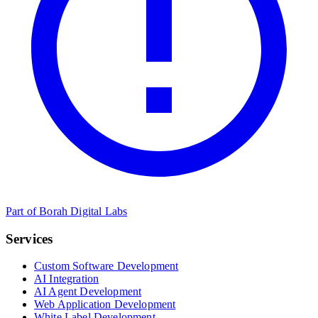
Part of Borah Digital Labs
Services
Custom Software Development
AI Integration
AI Agent Development
Web Application Development
White Label Development