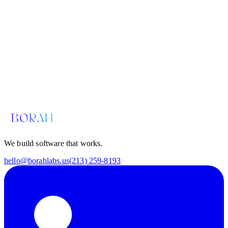
We build software that works.
hello@borahlabs.us
(213) 259-8193