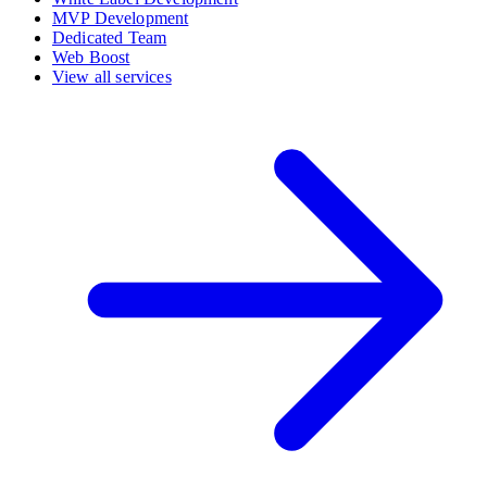
MVP Development
Dedicated Team
Web Boost
View all services