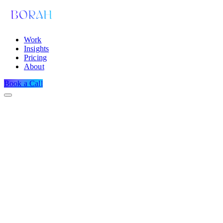
Work
Insights
Pricing
About
Book a Call