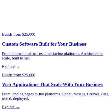
A clear problem statement and target user. Wireframes and designs
help but aren't required - we can handle UI/UX design as part of
the project.
Builds from $25,000
Custom Software Built for Your Business
From internal tools to customer-facing platforms. Architected to
scale, built to last.
Explore →
Builds from $25,000
Web Applications That Scale With Your Business
From landing pages to full platforms. React, Next.js, Laravel. Fast,
tested, deployed.
Explore →