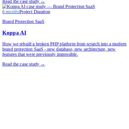
Read the case study →
6 months
Project Duration
Brand Protection SaaS
Koppa AI
How we rebuilt a broken PHP platform from scratch into a modern
brand protection SaaS - new database, new architecture, new
features that were previously impossible.
Read the case study →