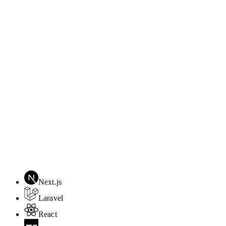
Next.js
Laravel
React