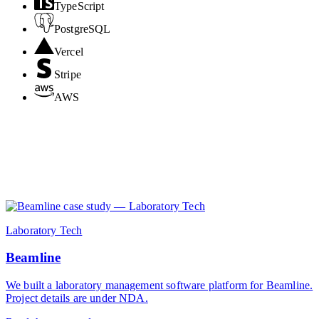
TypeScript
PostgreSQL
Vercel
Stripe
AWS
Laboratory Tech
Beamline
We built a laboratory management software platform for Beamline.
Project details are under NDA.