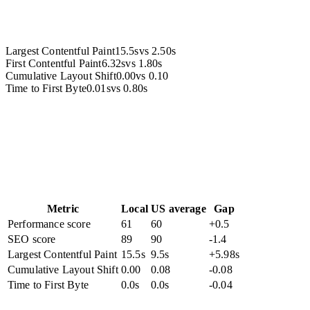
Largest Contentful Paint
15.5s
vs
2.50s
First Contentful Paint
6.32s
vs
1.80s
Cumulative Layout Shift
0.00
vs
0.10
Time to First Byte
0.01s
vs
0.80s
Metric
Local
US average
Gap
Performance score
61
60
+0.5
SEO score
89
90
-1.4
Largest Contentful Paint
15.5s
9.5s
+5.98s
Cumulative Layout Shift
0.00
0.08
-0.08
Time to First Byte
0.0s
0.0s
-0.04