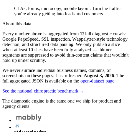
CTAs, forms, microcopy, mobile layout. Turn the traffic
you're already getting into leads and customers.
About this data
Every number above is aggregated from
12
full diagnostic crawls:
Google PageSpeed, SSL inspection, Wappalyzer-style technology
detection, and structured-data parsing. We only publish a slice
when at least 10 sites have been fully analyzed — thinner
segments are suppressed to avoid thin-content claims that wouldn't
hold up under scrutiny.
We never surface individual business names, domains, or
screenshots on these pages. Last refreshed
August 3, 2026
. The
full aggregated JSON is available on the
open-dataset page
.
See the national
chiropractic
benchmark →
The diagnostic engine is the same one we ship for product and
agency clients