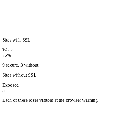
Sites with SSL
Weak
75%
9 secure, 3 without
Sites without SSL
Exposed
3
Each of these loses visitors at the browser warning