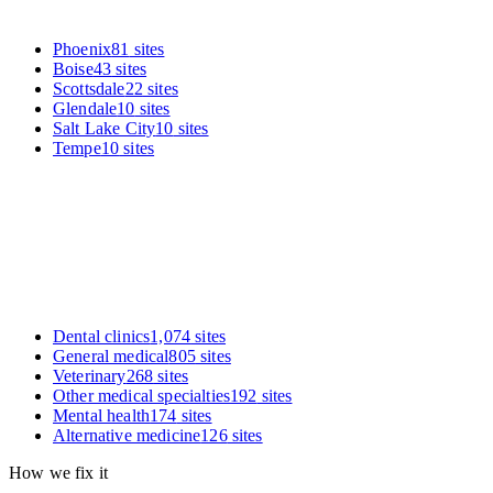
Phoenix
81
sites
Boise
43
sites
Scottsdale
22
sites
Glendale
10
sites
Salt Lake City
10
sites
Tempe
10
sites
Dental clinics
1,074
sites
General medical
805
sites
Veterinary
268
sites
Other medical specialties
192
sites
Mental health
174
sites
Alternative medicine
126
sites
How we fix it