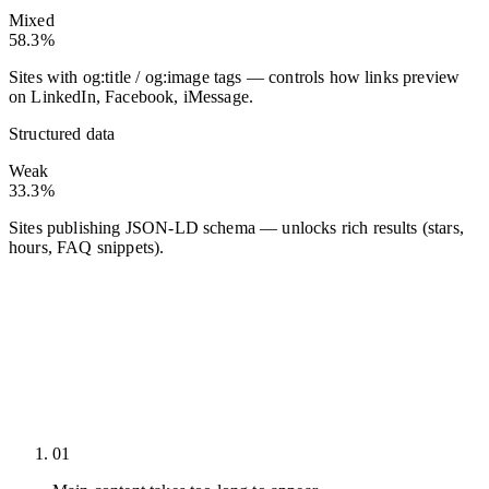
Mixed
58.3%
Sites with og:title / og:image tags — controls how links preview
on LinkedIn, Facebook, iMessage.
Structured data
Weak
33.3%
Sites publishing JSON-LD schema — unlocks rich results (stars,
hours, FAQ snippets).
01