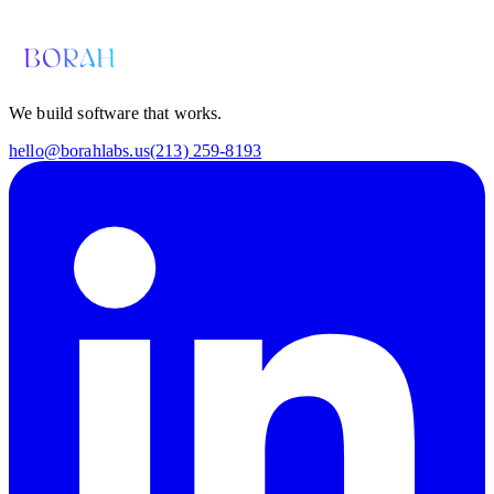
hello@borahlabs.us
We build software that works.
hello@borahlabs.us
(213) 259-8193