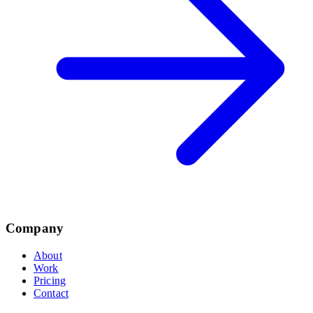
Company
About
Work
Pricing
Contact