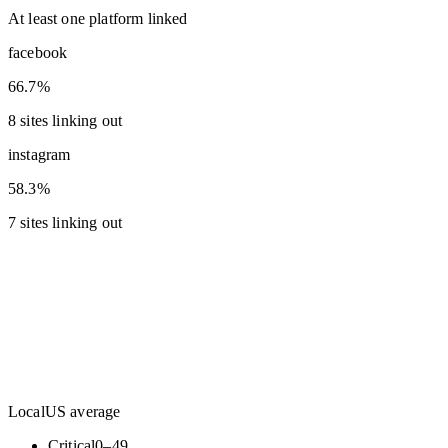
At least one platform linked
facebook
66.7%
8 sites linking out
instagram
58.3%
7 sites linking out
Local
US average
Critical
0
–
49