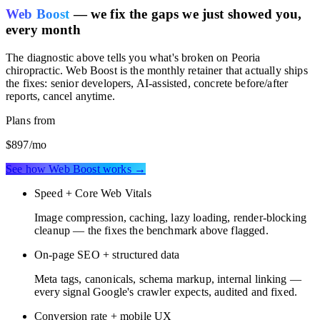
Web Boost
— we fix the gaps we just showed you,
every month
The diagnostic above tells you what's broken on
Peoria
chiropractic
. Web Boost is the monthly retainer that actually ships
the fixes: senior developers, AI-assisted, concrete before/after
reports, cancel anytime.
Plans from
$897
/mo
See how Web Boost works →
Speed + Core Web Vitals
Image compression, caching, lazy loading, render-blocking
cleanup — the fixes the benchmark above flagged.
On-page SEO + structured data
Meta tags, canonicals, schema markup, internal linking —
every signal Google's crawler expects, audited and fixed.
Conversion rate + mobile UX