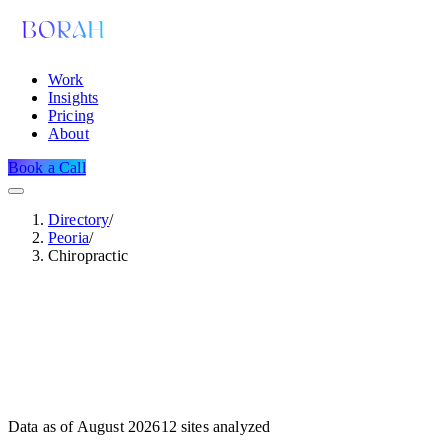
Work
Insights
Pricing
About
Book a Call
Directory
/
Peoria
/
Chiropractic
Data as of
August 2026
12
sites analyzed