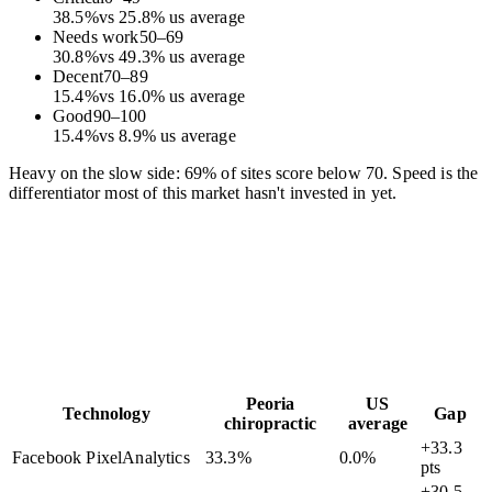
38.5
%
vs
25.8
%
us average
Needs work
50
–
69
30.8
%
vs
49.3
%
us average
Decent
70
–
89
15.4
%
vs
16.0
%
us average
Good
90
–
100
15.4
%
vs
8.9
%
us average
Heavy on the slow side: 69% of sites score below 70. Speed is the
differentiator most of this market hasn't invested in yet.
Peoria
US
Technology
Gap
chiropractic
average
+33.3
Facebook Pixel
Analytics
33.3
%
0.0
%
pts
+30.5