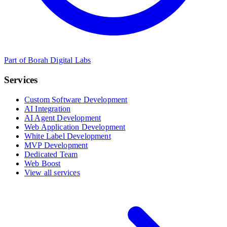
Part of Borah Digital Labs
Services
Custom Software Development
AI Integration
AI Agent Development
Web Application Development
White Label Development
MVP Development
Dedicated Team
Web Boost
View all services