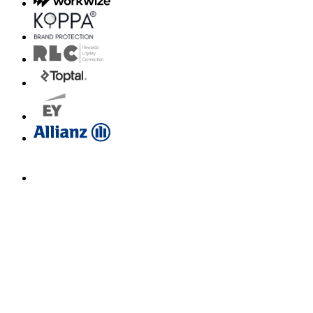
Email us for a diagnosis