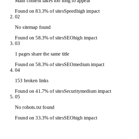
Main content takes too long to appear
Found on 83.3% of sites
Speed
high
impact
02
No sitemap found
Found on 58.3% of sites
SEO
high
impact
03
1 pages share the same title
Found on 58.3% of sites
SEO
medium
impact
04
153 broken links
Found on 41.7% of sites
Security
medium
impact
05
No robots.txt found
Found on 33.3% of sites
SEO
high
impact