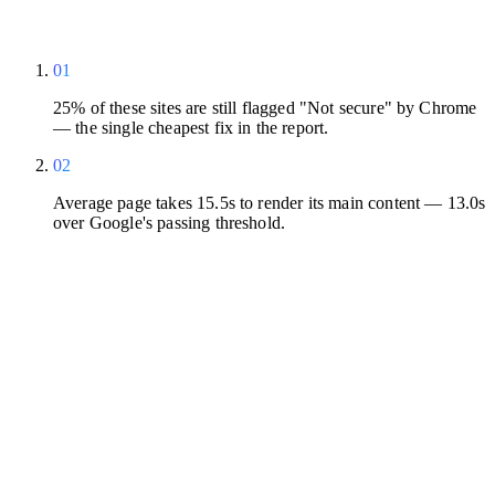
01
25% of these sites are still flagged "Not secure" by Chrome
— the single cheapest fix in the report.
02
Average page takes 15.5s to render its main content — 13.0s
over Google's passing threshold.