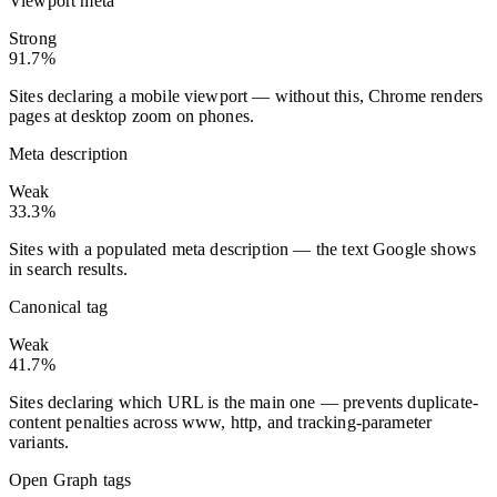
Viewport meta
Strong
91.7%
Sites declaring a mobile viewport — without this, Chrome renders
pages at desktop zoom on phones.
Meta description
Weak
33.3%
Sites with a populated meta description — the text Google shows
in search results.
Canonical tag
Weak
41.7%
Sites declaring which URL is the main one — prevents duplicate-
content penalties across www, http, and tracking-parameter
variants.
Open Graph tags