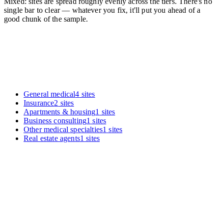
Mixed: sites are spread roughly evenly across the tiers. There's no
single bar to clear — whatever you fix, it'll put you ahead of a
good chunk of the sample.
General medical
4
sites
Insurance
2
sites
Apartments & housing
1
sites
Business consulting
1
sites
Other medical specialties
1
sites
Real estate agents
1
sites