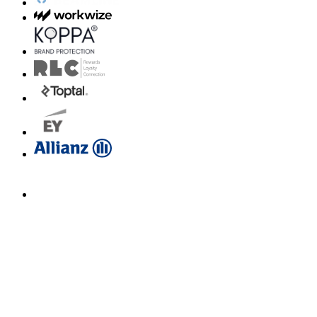
Email us for a diagnosis