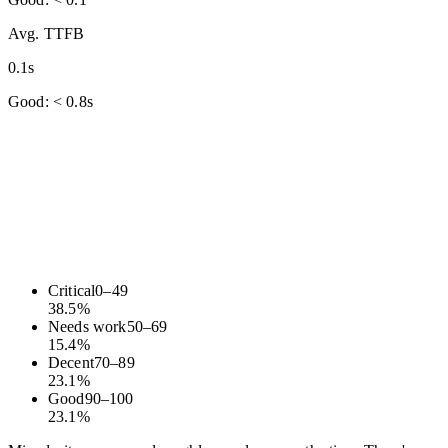
Avg. TTFB
0.1s
Good: < 0.8s
Critical
0
–
49
38.5
%
Needs work
50
–
69
15.4
%
Decent
70
–
89
23.1
%
Good
90
–
100
23.1
%