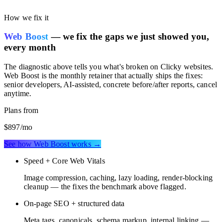
performance scored against the Clicky benchmark, so you can see
whether your current stack is costing you speed or SEO rankings.
How we fix it
Web Boost
— we fix the gaps we just showed you,
every month
The diagnostic above tells you what's broken on
Clicky websites
.
Web Boost is the monthly retainer that actually ships the fixes:
senior developers, AI-assisted, concrete before/after reports, cancel
anytime.
Plans from
$897
/mo
See how Web Boost works →
Speed + Core Web Vitals
Image compression, caching, lazy loading, render-blocking
cleanup — the fixes the benchmark above flagged.
On-page SEO + structured data
Meta tags, canonicals, schema markup, internal linking —