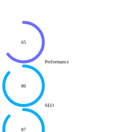
65
Performance
86
SEO
87