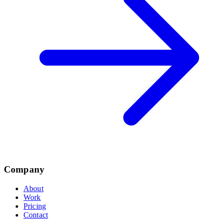
Company
About
Work
Pricing
Contact