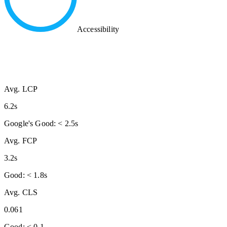
Accessibility
Avg. LCP
6.2s
Google's Good: < 2.5s
Avg. FCP
3.2s
Good: < 1.8s
Avg. CLS
0.061
Good: < 0.1