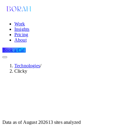
Work
Insights
Pricing
About
Book a Call
Technologies
/
Clicky
Data as of
August 2026
13
sites analyzed