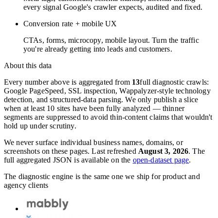
every signal Google's crawler expects, audited and fixed.
Conversion rate + mobile UX
CTAs, forms, microcopy, mobile layout. Turn the traffic
you're already getting into leads and customers.
About this data
Every number above is aggregated from
13
full diagnostic crawls:
Google PageSpeed, SSL inspection, Wappalyzer-style technology
detection, and structured-data parsing. We only publish a slice
when at least 10 sites have been fully analyzed — thinner
segments are suppressed to avoid thin-content claims that wouldn't
hold up under scrutiny.
We never surface individual business names, domains, or
screenshots on these pages. Last refreshed
August 3, 2026
. The
full aggregated JSON is available on the
open-dataset page
.
The diagnostic engine is the same one we ship for product and
agency clients