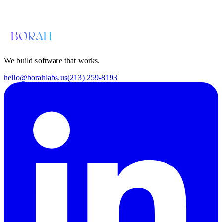
hello@borahlabs.us
We build software that works.
hello@borahlabs.us
(213) 259-8193