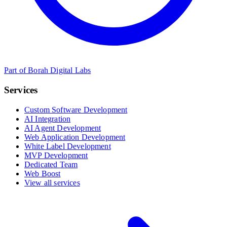
Part of Borah Digital Labs
Services
Custom Software Development
AI Integration
AI Agent Development
Web Application Development
White Label Development
MVP Development
Dedicated Team
Web Boost
View all services