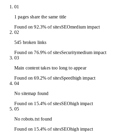
01
1 pages share the same title
Found on 92.3% of sites
SEO
medium
impact
02
545 broken links
Found on 76.9% of sites
Security
medium
impact
03
Main content takes too long to appear
Found on 69.2% of sites
Speed
high
impact
04
No sitemap found
Found on 15.4% of sites
SEO
high
impact
05
No robots.txt found
Found on 15.4% of sites
SEO
high
impact