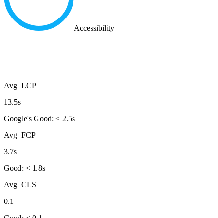
Accessibility
Avg. LCP
13.5s
Google's Good: < 2.5s
Avg. FCP
3.7s
Good: < 1.8s
Avg. CLS
0.1
Good: < 0.1