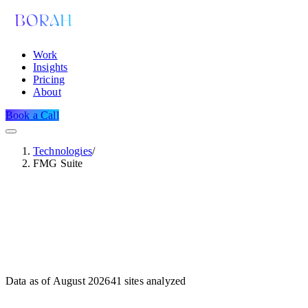
Work
Insights
Pricing
About
Book a Call
Technologies
/
FMG Suite
Data as of
August 2026
41
sites analyzed