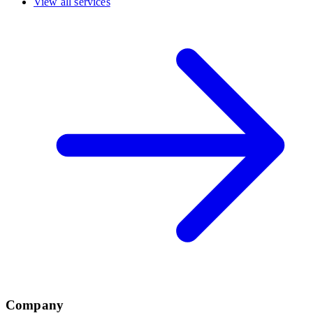
View all services
Company