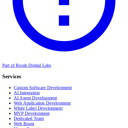
Part of Borah Digital Labs
Services
Custom Software Development
AI Integration
AI Agent Development
Web Application Development
White Label Development
MVP Development
Dedicated Team
Web Boost