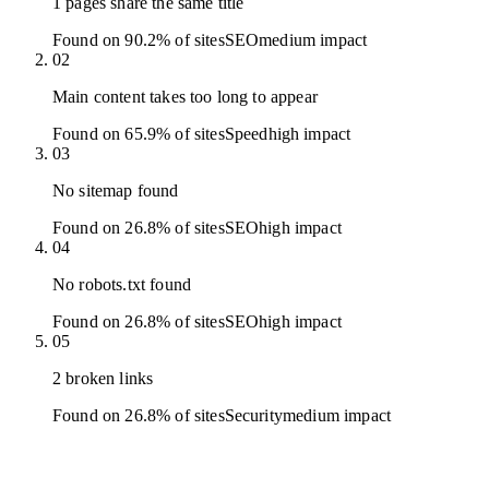
1 pages share the same title
Found on 90.2% of sites
SEO
medium
impact
02
Main content takes too long to appear
Found on 65.9% of sites
Speed
high
impact
03
No sitemap found
Found on 26.8% of sites
SEO
high
impact
04
No robots.txt found
Found on 26.8% of sites
SEO
high
impact
05
2 broken links
Found on 26.8% of sites
Security
medium
impact