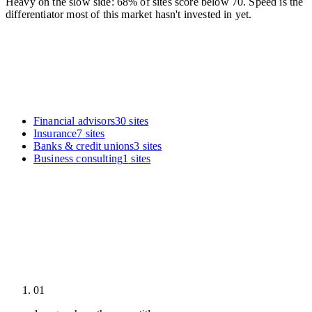
Heavy on the slow side: 68% of sites score below 70. Speed is the
differentiator most of this market hasn't invested in yet.
Financial advisors
30
sites
Insurance
7
sites
Banks & credit unions
3
sites
Business consulting
1
sites
01