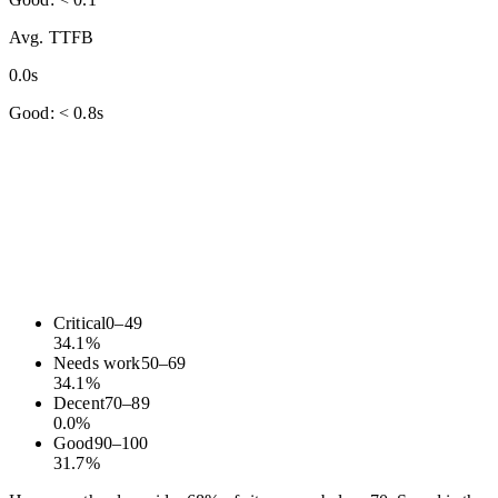
Avg. TTFB
0.0s
Good: < 0.8s
Critical
0
–
49
34.1
%
Needs work
50
–
69
34.1
%
Decent
70
–
89
0.0
%
Good
90
–
100
31.7
%