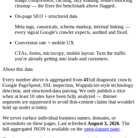
Image compression, caching, lazy loading, render-blocking
cleanup — the fixes the benchmark above flagged.
On-page SEO + structured data
Meta tags, canonicals, schema markup, internal linking —
every signal Google's crawler expects, audited and fixed.
Conversion rate + mobile UX
CTAs, forms, microcopy, mobile layout. Turn the traffic
you're already getting into leads and customers.
About this data
Every number above is aggregated from
41
full diagnostic crawls:
Google PageSpeed, SSL inspection, Wappalyzer-style technology
detection, and structured-data parsing. We only publish a slice
when at least 10 sites have been fully analyzed — thinner
segments are suppressed to avoid thin-content claims that wouldn't
hold up under scrutiny.
We never surface individual business names, domains, or
screenshots on these pages. Last refreshed
August 3, 2026
. The
full aggregated JSON is available on the
open-dataset page
.