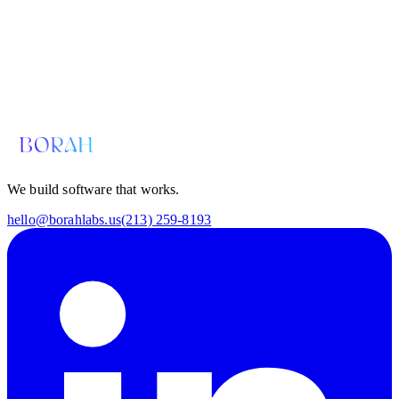
Email us for a diagnosis
hello@borahlabs.us
We build software that works.
hello@borahlabs.us
(213) 259-8193