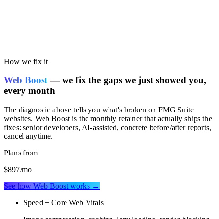
Run the free audit on this page. You'll get your own site's
performance scored against the FMG Suite benchmark, so you can
see whether your current stack is costing you speed or SEO
rankings.
How we fix it
Web Boost
— we fix the gaps we just showed you,
every month
The diagnostic above tells you what's broken on
FMG Suite
websites
. Web Boost is the monthly retainer that actually ships the
fixes: senior developers, AI-assisted, concrete before/after reports,
cancel anytime.
Plans from
$897
/mo
See how Web Boost works →
Speed + Core Web Vitals