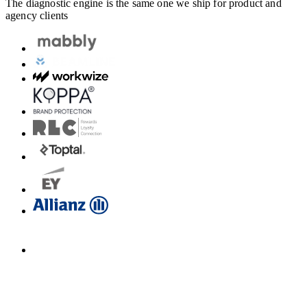
The diagnostic engine is the same one we ship for product and
agency clients