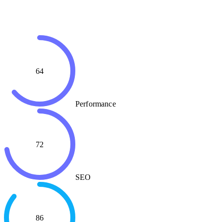
64
Performance
72
SEO
86