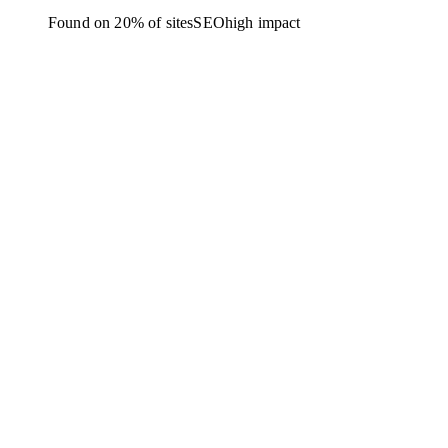
Found on 20% of sites
SEO
high
impact