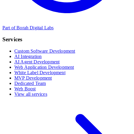
Part of Borah Digital Labs
Services
Custom Software Development
AI Integration
AI Agent Development
Web Application Development
White Label Development
MVP Development
Dedicated Team
Web Boost
View all services