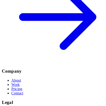
Company
About
Work
Pricing
Contact
Legal