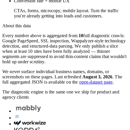
Conversion rate + mobile UX
CTAs, forms, microcopy, mobile layout. Turn the traffic
you're already getting into leads and customers.
About this data
Every number above is aggregated from
10
full diagnostic crawls:
Google PageSpeed, SSL inspection, Wappalyzer-style technology
detection, and structured-data parsing. We only publish a slice
when at least 10 sites have been fully analyzed — thinner
segments are suppressed to avoid thin-content claims that wouldn't
hold up under scrutiny.
We never surface individual business names, domains, or
screenshots on these pages. Last refreshed
August 3, 2026
. The
full aggregated JSON is available on the
open-dataset page
.
The diagnostic engine is the same one we ship for product and
agency clients