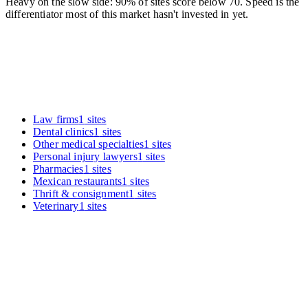
Heavy on the slow side: 90% of sites score below 70. Speed is the
differentiator most of this market hasn't invested in yet.
Law firms
1
sites
Dental clinics
1
sites
Other medical specialties
1
sites
Personal injury lawyers
1
sites
Pharmacies
1
sites
Mexican restaurants
1
sites
Thrift & consignment
1
sites
Veterinary
1
sites