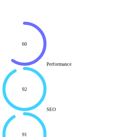
60
Performance
92
SEO
91