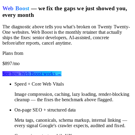
Web Boost
— we fix the gaps we just showed you,
every month
The diagnostic above tells you what's broken on
Twenty Twenty-
One websites
. Web Boost is the monthly retainer that actually
ships the fixes: senior developers, AI-assisted, concrete
before/after reports, cancel anytime.
Plans from
$897
/mo
See how Web Boost works →
Speed + Core Web Vitals
Image compression, caching, lazy loading, render-blocking
cleanup — the fixes the benchmark above flagged.
On-page SEO + structured data
Meta tags, canonicals, schema markup, internal linking —
every signal Google's crawler expects, audited and fixed.