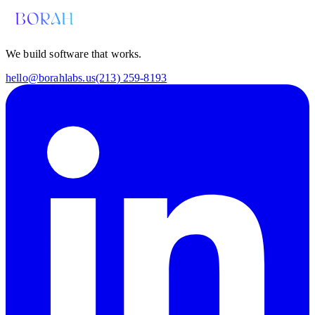
We build software that works.
hello@borahlabs.us
(213) 259-8193