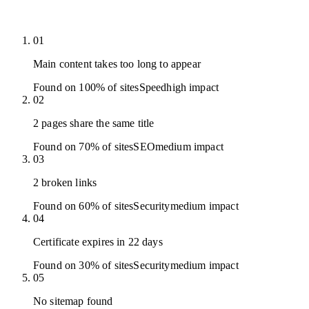
01
Main content takes too long to appear
Found on 100% of sites
Speed
high
impact
02
2 pages share the same title
Found on 70% of sites
SEO
medium
impact
03
2 broken links
Found on 60% of sites
Security
medium
impact
04
Certificate expires in 22 days
Found on 30% of sites
Security
medium
impact
05
No sitemap found