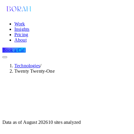
Work
Insights
Pricing
About
Book a Call
Technologies
/
Twenty Twenty-One
Data as of
August 2026
10
sites analyzed