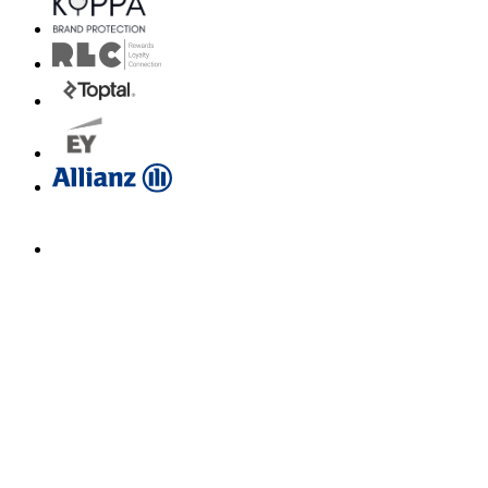
Email us for a diagnosis
hello@borahlabs.us