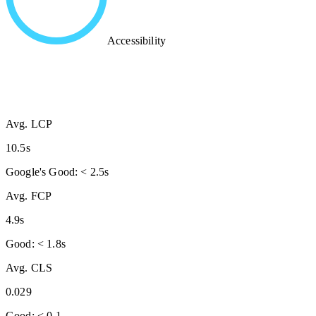
Accessibility
Avg. LCP
10.5s
Google's Good: < 2.5s
Avg. FCP
4.9s
Good: < 1.8s
Avg. CLS
0.029
Good: < 0.1