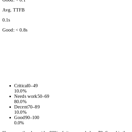
Avg. TTFB
0.1s
Good: < 0.8s
Critical
0
–
49
10.0
%
Needs work
50
–
69
80.0
%
Decent
70
–
89
10.0
%
Good
90
–
100
0.0
%