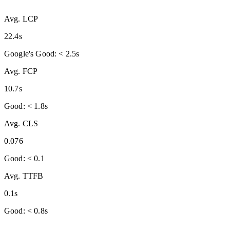
Avg. LCP
22.4s
Google's Good: < 2.5s
Avg. FCP
10.7s
Good: < 1.8s
Avg. CLS
0.076
Good: < 0.1
Avg. TTFB
0.1s
Good: < 0.8s