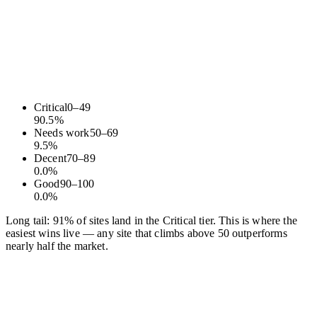
Critical
0
–
49
90.5
%
Needs work
50
–
69
9.5
%
Decent
70
–
89
0.0
%
Good
90
–
100
0.0
%
Long tail: 91% of sites land in the Critical tier. This is where the
easiest wins live — any site that climbs above 50 outperforms
nearly half the market.