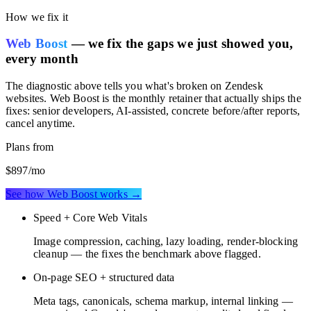
rankings.
How we fix it
Web Boost
— we fix the gaps we just showed you,
every month
The diagnostic above tells you what's broken on
Zendesk
websites
. Web Boost is the monthly retainer that actually ships the
fixes: senior developers, AI-assisted, concrete before/after reports,
cancel anytime.
Plans from
$897
/mo
See how Web Boost works →
Speed + Core Web Vitals
Image compression, caching, lazy loading, render-blocking
cleanup — the fixes the benchmark above flagged.
On-page SEO + structured data
Meta tags, canonicals, schema markup, internal linking —