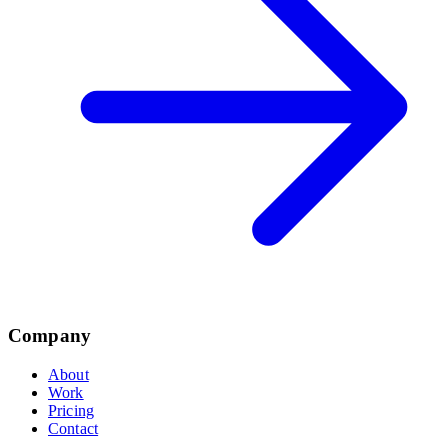
Company
About
Work
Pricing
Contact