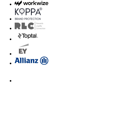
Email us for a diagnosis