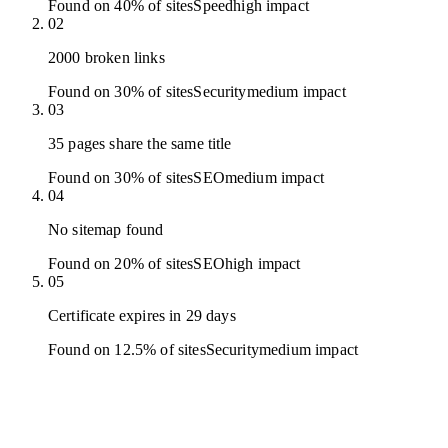
Found on 40% of sites
Speed
high
impact
02
2000 broken links
Found on 30% of sites
Security
medium
impact
03
35 pages share the same title
Found on 30% of sites
SEO
medium
impact
04
No sitemap found
Found on 20% of sites
SEO
high
impact
05
Certificate expires in 29 days
Found on 12.5% of sites
Security
medium
impact