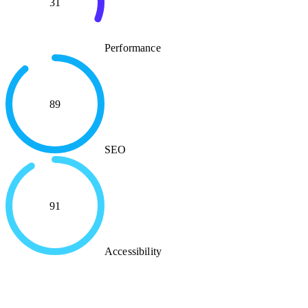
31
Performance
89
SEO
91
Accessibility