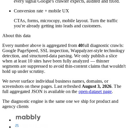
every signal Google's crawler expects, audited and fixed.
Conversion rate + mobile UX
CTAs, forms, microcopy, mobile layout. Turn the traffic
you're already getting into leads and customers.
About this data
Every number above is aggregated from
40
full diagnostic crawls:
Google PageSpeed, SSL inspection, Wappalyzer-style technology
detection, and structured-data parsing. We only publish a slice
when at least 10 sites have been fully analyzed — thinner
segments are suppressed to avoid thin-content claims that wouldn't
hold up under scrutiny.
We never surface individual business names, domains, or
screenshots on these pages. Last refreshed
August 3, 2026
. The
full aggregated JSON is available on the
open-dataset page
.
The diagnostic engine is the same one we ship for product and
agency clients