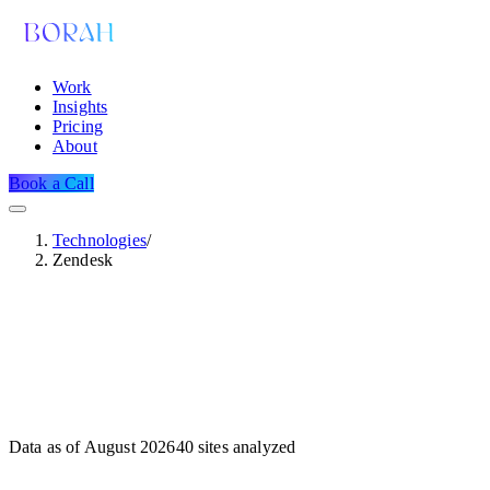
Work
Insights
Pricing
About
Book a Call
Technologies
/
Zendesk
Data as of
August 2026
40
sites analyzed