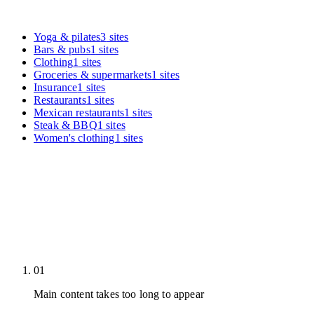
Yoga & pilates
3
sites
Bars & pubs
1
sites
Clothing
1
sites
Groceries & supermarkets
1
sites
Insurance
1
sites
Restaurants
1
sites
Mexican restaurants
1
sites
Steak & BBQ
1
sites
Women's clothing
1
sites
01
Main content takes too long to appear