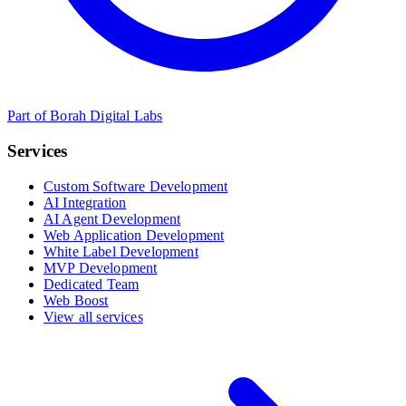
Part of Borah Digital Labs
Services
Custom Software Development
AI Integration
AI Agent Development
Web Application Development
White Label Development
MVP Development
Dedicated Team
Web Boost
View all services