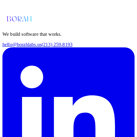
hello@borahlabs.us
We build software that works.
hello@borahlabs.us
(213) 259-8193