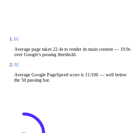
01
Average page takes 22.4s to render its main content — 19.9s
over Google's passing threshold.
02
Average Google PageSpeed score is 31/100 — well below
the 50 passing bar.