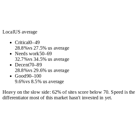
Local
US average
Critical
0
–
49
28.8
%
vs
27.5
%
us average
Needs work
50
–
69
32.7
%
vs
34.5
%
us average
Decent
70
–
89
28.8
%
vs
29.6
%
us average
Good
90
–
100
9.6
%
vs
8.5
%
us average
Heavy on the slow side: 62% of sites score below 70. Speed is the
differentiator most of this market hasn't invested in yet.