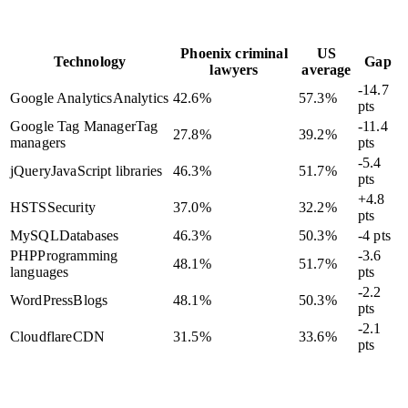
Phoenix criminal
US
Technology
Gap
lawyers
average
-14.7
Google Analytics
Analytics
42.6
%
57.3
%
pts
Google Tag Manager
Tag
-11.4
27.8
%
39.2
%
managers
pts
-5.4
jQuery
JavaScript libraries
46.3
%
51.7
%
pts
+4.8
HSTS
Security
37.0
%
32.2
%
pts
MySQL
Databases
46.3
%
50.3
%
-4 pts
PHP
Programming
-3.6
48.1
%
51.7
%
languages
pts
-2.2
WordPress
Blogs
48.1
%
50.3
%
pts
-2.1
Cloudflare
CDN
31.5
%
33.6
%
pts