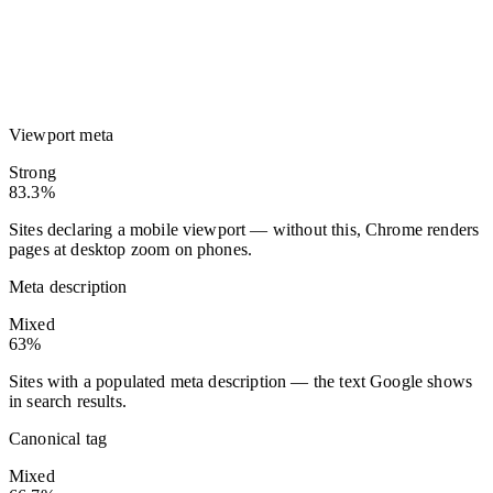
Viewport meta
Strong
83.3%
Sites declaring a mobile viewport — without this, Chrome renders
pages at desktop zoom on phones.
Meta description
Mixed
63%
Sites with a populated meta description — the text Google shows
in search results.
Canonical tag
Mixed