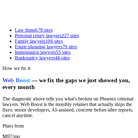
Law firms
678
sites
Personal injury lawyers
227
sites
Family lawyers
106
sites
Estate planning lawyers
79
sites
Immigration lawyers
55
sites
Bankruptcy lawyers
44
sites
How we fix it
Web Boost
— we fix the gaps we just showed you,
every month
The diagnostic above tells you what's broken on
Phoenix criminal
lawyers
. Web Boost is the monthly retainer that actually ships the
fixes: senior developers, AI-assisted, concrete before/after reports,
cancel anytime.
Plans from
$897
/mo