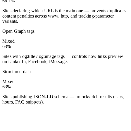
66.7%
Sites declaring which URL is the main one — prevents duplicate-
content penalties across www, http, and tracking-parameter
variants.
Open Graph tags
Mixed
63%
Sites with og:title / og:image tags — controls how links preview
on LinkedIn, Facebook, iMessage.
Structured data
Mixed
63%
Sites publishing JSON-LD schema — unlocks rich results (stars,
hours, FAQ snippets).