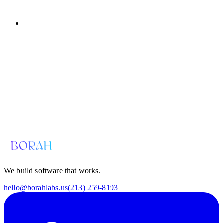
Email us for a diagnosis
hello@borahlabs.us
We build software that works.
hello@borahlabs.us
(213) 259-8193