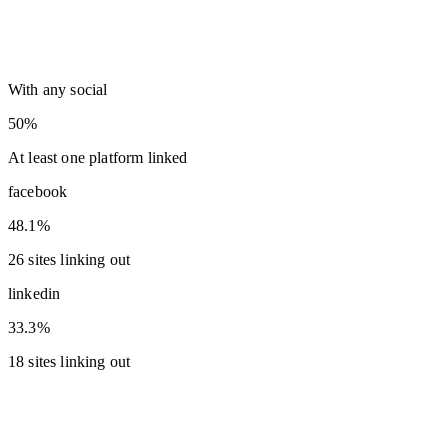
With any social
50%
At least one platform linked
facebook
48.1%
26 sites linking out
linkedin
33.3%
18 sites linking out