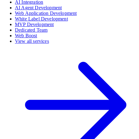
AI Integration
AI Agent Development
Web Application Development
White Label Development
MVP Development
Dedicated Team
Web Boost
View all services