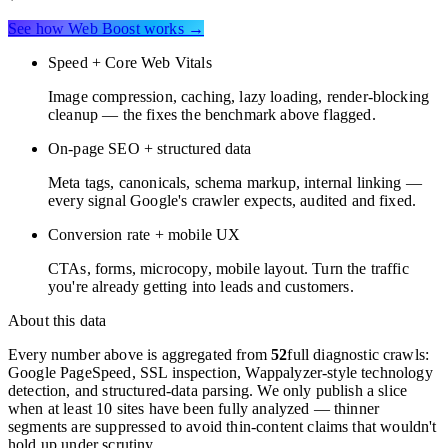
See how Web Boost works →
Speed + Core Web Vitals
Image compression, caching, lazy loading, render-blocking
cleanup — the fixes the benchmark above flagged.
On-page SEO + structured data
Meta tags, canonicals, schema markup, internal linking —
every signal Google's crawler expects, audited and fixed.
Conversion rate + mobile UX
CTAs, forms, microcopy, mobile layout. Turn the traffic
you're already getting into leads and customers.
About this data
Every number above is aggregated from
52
full diagnostic crawls:
Google PageSpeed, SSL inspection, Wappalyzer-style technology
detection, and structured-data parsing. We only publish a slice
when at least 10 sites have been fully analyzed — thinner
segments are suppressed to avoid thin-content claims that wouldn't
hold up under scrutiny.