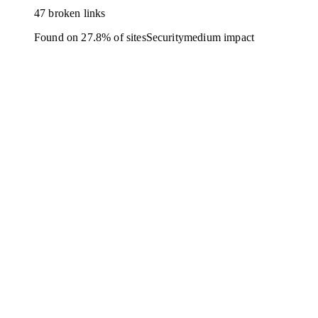
47 broken links
Found on 27.8% of sites
Security
medium
impact