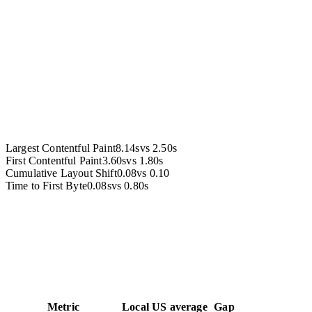
Accessibility
Largest Contentful Paint
8.14s
vs
2.50s
First Contentful Paint
3.60s
vs
1.80s
Cumulative Layout Shift
0.08
vs
0.10
Time to First Byte
0.08s
vs
0.80s
Metric
Local
US average
Gap