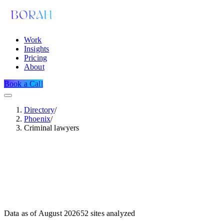
Work
Insights
Pricing
About
Book a Call
Directory
/
Phoenix
/
Criminal lawyers
Data as of
August 2026
52
sites analyzed