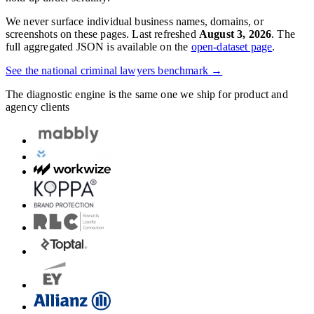
We never surface individual business names, domains, or
screenshots on these pages. Last refreshed
August 3, 2026
. The
full aggregated JSON is available on the
open-dataset page
.
See the national
criminal lawyers
benchmark →
The diagnostic engine is the same one we ship for product and
agency clients