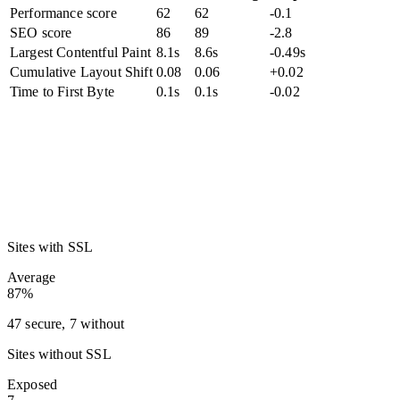
Performance score
62
62
-0.1
SEO score
86
89
-2.8
Largest Contentful Paint
8.1s
8.6s
-0.49s
Cumulative Layout Shift
0.08
0.06
+0.02
Time to First Byte
0.1s
0.1s
-0.02
Sites with SSL
Average
87%
47 secure, 7 without
Sites without SSL
Exposed