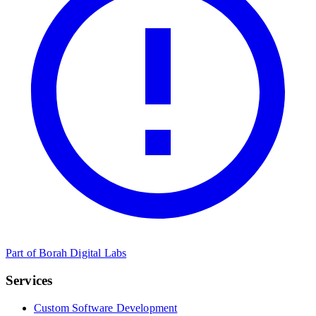
Part of Borah Digital Labs
Services
Custom Software Development