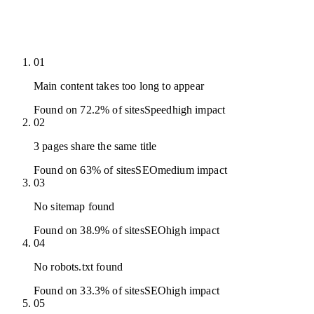
01
Main content takes too long to appear
Found on 72.2% of sites
Speed
high
impact
02
3 pages share the same title
Found on 63% of sites
SEO
medium
impact
03
No sitemap found
Found on 38.9% of sites
SEO
high
impact
04
No robots.txt found
Found on 33.3% of sites
SEO
high
impact
05