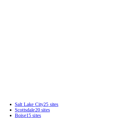
Enter your URL in the audit box. You'll get the same diagnostic
we ran on the sites in this report, benchmarked specifically against
other Phoenix criminal lawyers. Takes under 60 seconds.
Salt Lake City
25
sites
Scottsdale
20
sites
Boise
15
sites