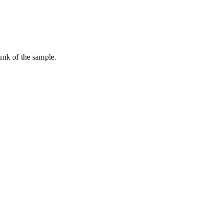
hunk of the sample.