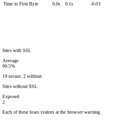
Time to First Byte
0.0s
0.1s
-0.03
Sites with SSL
Average
90.5%
19 secure, 2 without
Sites without SSL
Exposed
2
Each of these loses visitors at the browser warning