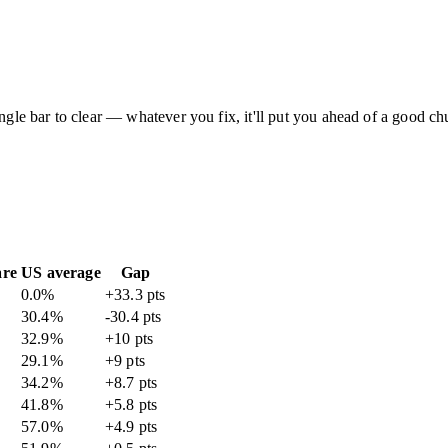
ingle bar to clear — whatever you fix, it'll put you ahead of a good c
are
US average
Gap
0.0
%
+33.3 pts
30.4
%
-30.4 pts
32.9
%
+10 pts
29.1
%
+9 pts
34.2
%
+8.7 pts
41.8
%
+5.8 pts
57.0
%
+4.9 pts