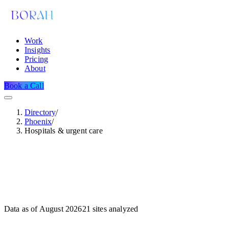
Work
Insights
Pricing
About
Book a Call
Directory
/
Phoenix
/
Hospitals & urgent care
Data as of
August 2026
21
sites analyzed
Dataset