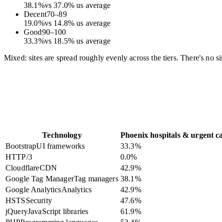
38.1
%
vs
37.0
%
us average
Decent
70
–
89
19.0
%
vs
14.8
%
us average
Good
90
–
100
33.3
%
vs
18.5
%
us average
Mixed: sites are spread roughly evenly across the tiers. There's no s
Technology
Phoenix hospitals & urgent c
Bootstrap
UI frameworks
33.3
%
HTTP/3
0.0
%
Cloudflare
CDN
42.9
%
Google Tag Manager
Tag managers
38.1
%
Google Analytics
Analytics
42.9
%
HSTS
Security
47.6
%
jQuery
JavaScript libraries
61.9
%