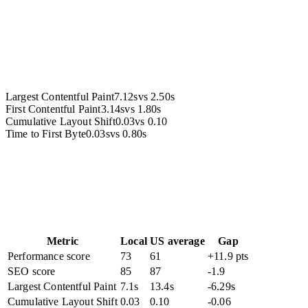
Accessibility
Largest Contentful Paint
7.12s
vs
2.50s
First Contentful Paint
3.14s
vs
1.80s
Cumulative Layout Shift
0.03
vs
0.10
Time to First Byte
0.03s
vs
0.80s
Metric
Local
US average
Gap
Performance score
73
61
+11.9 pts
SEO score
85
87
-1.9
Largest Contentful Paint
7.1s
13.4s
-6.29s
Cumulative Layout Shift
0.03
0.10
-0.06