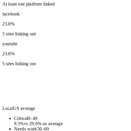
At least one platform linked
facebook
23.8%
5 sites linking out
youtube
23.8%
5 sites linking out
Local
US average
Critical
0
–
49
9.5
%
vs
29.6
%
us average
Needs work
50
–
69