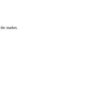
 the market.