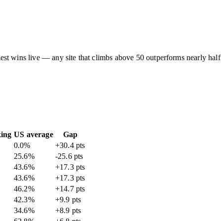
asiest wins live — any site that climbs above 50 outperforms nearly half
king
US average
Gap
0.0
%
+30.4 pts
25.6
%
-25.6 pts
43.6
%
+17.3 pts
43.6
%
+17.3 pts
46.2
%
+14.7 pts
42.3
%
+9.9 pts
34.6
%
+8.9 pts