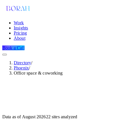
Work
Insights
Pricing
About
Book a Call
Directory
/
Phoenix
/
Office space & coworking
Data as of
August 2026
22
sites analyzed
Dataset