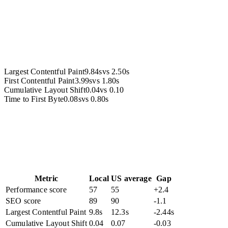
Accessibility
Largest Contentful Paint
9.84s
vs
2.50s
First Contentful Paint
3.99s
vs
1.80s
Cumulative Layout Shift
0.04
vs
0.10
Time to First Byte
0.08s
vs
0.80s
Metric
Local
US average
Gap
Performance score
57
55
+2.4
SEO score
89
90
-1.1
Largest Contentful Paint
9.8s
12.3s
-2.44s
Cumulative Layout Shift
0.04
0.07
-0.03