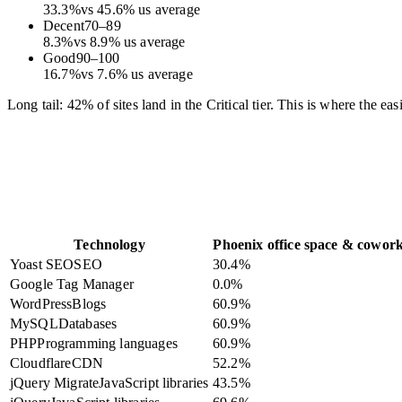
33.3
%
vs
45.6
%
us average
Decent
70
–
89
8.3
%
vs
8.9
%
us average
Good
90
–
100
16.7
%
vs
7.6
%
us average
Long tail: 42% of sites land in the Critical tier. This is where the e
Technology
Phoenix office space & cowor
Yoast SEO
SEO
30.4
%
Google Tag Manager
0.0
%
WordPress
Blogs
60.9
%
MySQL
Databases
60.9
%
PHP
Programming languages
60.9
%
Cloudflare
CDN
52.2
%
jQuery Migrate
JavaScript libraries
43.5
%