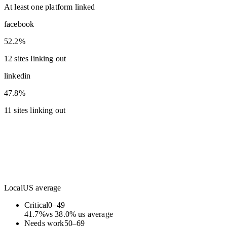
At least one platform linked
facebook
52.2%
12 sites linking out
linkedin
47.8%
11 sites linking out
Local
US average
Critical
0
–
49
41.7
%
vs
38.0
%
us average
Needs work
50
–
69