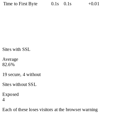
Time to First Byte
0.1s
0.1s
+0.01
Sites with SSL
Average
82.6%
19 secure, 4 without
Sites without SSL
Exposed
4
Each of these loses visitors at the browser warning