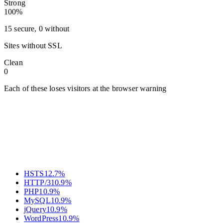
Strong
100%
15 secure, 0 without
Sites without SSL
Clean
0
Each of these loses visitors at the browser warning
HSTS
12.7
%
HTTP/3
10.9
%
PHP
10.9
%
MySQL
10.9
%
jQuery
10.9
%
WordPress
10.9
%