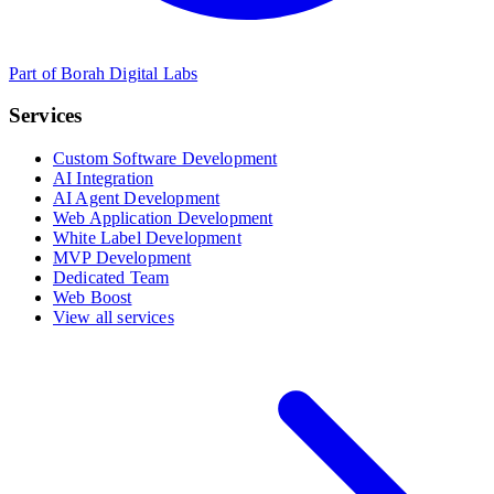
Part of Borah Digital Labs
Services
Custom Software Development
AI Integration
AI Agent Development
Web Application Development
White Label Development
MVP Development
Dedicated Team
Web Boost
View all services