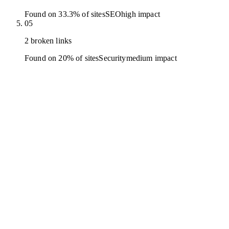
Found on 33.3% of sites
SEO
high
impact
05
2 broken links
Found on 20% of sites
Security
medium
impact