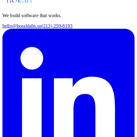
We build software that works.
hello@borahlabs.us
(213) 259-8193