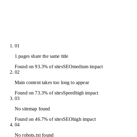
01
1 pages share the same title
Found on 93.3% of sites
SEO
medium
impact
02
Main content takes too long to appear
Found on 73.3% of sites
Speed
high
impact
03
No sitemap found
Found on 46.7% of sites
SEO
high
impact
04
No robots.txt found