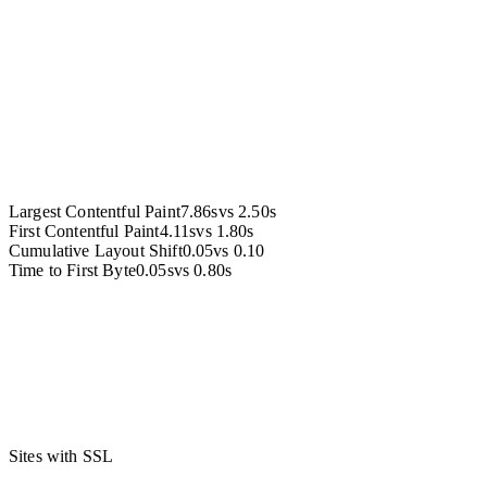
Accessibility
Largest Contentful Paint
7.86s
vs
2.50s
First Contentful Paint
4.11s
vs
1.80s
Cumulative Layout Shift
0.05
vs
0.10
Time to First Byte
0.05s
vs
0.80s
Sites with SSL