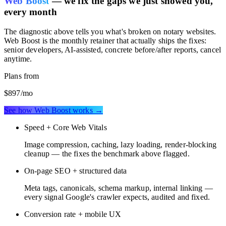
Web Boost
— we fix the gaps we just showed you,
every month
The diagnostic above tells you what's broken on
notary websites
.
Web Boost is the monthly retainer that actually ships the fixes:
senior developers, AI-assisted, concrete before/after reports, cancel
anytime.
Plans from
$897
/mo
See how Web Boost works →
Speed + Core Web Vitals
Image compression, caching, lazy loading, render-blocking
cleanup — the fixes the benchmark above flagged.
On-page SEO + structured data
Meta tags, canonicals, schema markup, internal linking —
every signal Google's crawler expects, audited and fixed.
Conversion rate + mobile UX