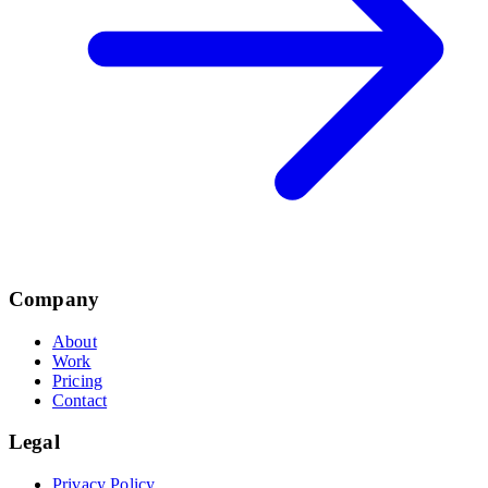
Company
About
Work
Pricing
Contact
Legal
Privacy Policy