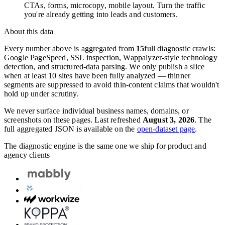
CTAs, forms, microcopy, mobile layout. Turn the traffic
you're already getting into leads and customers.
About this data
Every number above is aggregated from
15
full diagnostic crawls:
Google PageSpeed, SSL inspection, Wappalyzer-style technology
detection, and structured-data parsing. We only publish a slice
when at least 10 sites have been fully analyzed — thinner
segments are suppressed to avoid thin-content claims that wouldn't
hold up under scrutiny.
We never surface individual business names, domains, or
screenshots on these pages. Last refreshed
August 3, 2026
. The
full aggregated JSON is available on the
open-dataset page
.
The diagnostic engine is the same one we ship for product and
agency clients