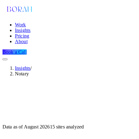
Work
Insights
Pricing
About
Book a Call
Insights
/
Notary
Data as of
August 2026
15
sites analyzed
Dataset