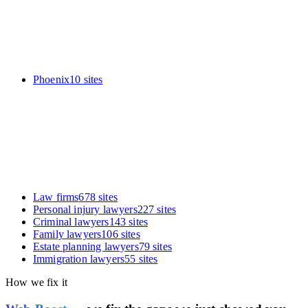
Phoenix
10
sites
Law firms
678
sites
Personal injury lawyers
227
sites
Criminal lawyers
143
sites
Family lawyers
106
sites
Estate planning lawyers
79
sites
Immigration lawyers
55
sites
How we fix it