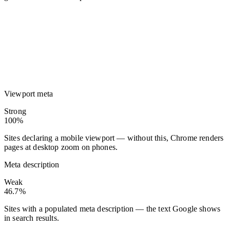
Viewport meta
Strong
100%
Sites declaring a mobile viewport — without this, Chrome renders
pages at desktop zoom on phones.
Meta description
Weak
46.7%
Sites with a populated meta description — the text Google shows
in search results.