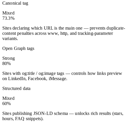
Canonical tag
Mixed
73.3%
Sites declaring which URL is the main one — prevents duplicate-
content penalties across www, http, and tracking-parameter
variants.
Open Graph tags
Strong
80%
Sites with og:title / og:image tags — controls how links preview
on LinkedIn, Facebook, iMessage.
Structured data
Mixed
60%
Sites publishing JSON-LD schema — unlocks rich results (stars,
hours, FAQ snippets).