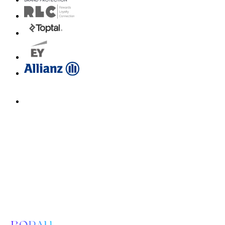
Email us for a diagnosis
hello@borahlabs.us