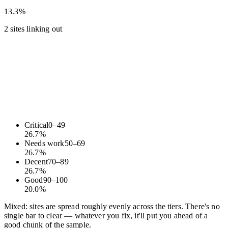
13.3%
2 sites linking out
Critical
0
–
49
26.7
%
Needs work
50
–
69
26.7
%
Decent
70
–
89
26.7
%
Good
90
–
100
20.0
%
Mixed: sites are spread roughly evenly across the tiers. There's no
single bar to clear — whatever you fix, it'll put you ahead of a
good chunk of the sample.