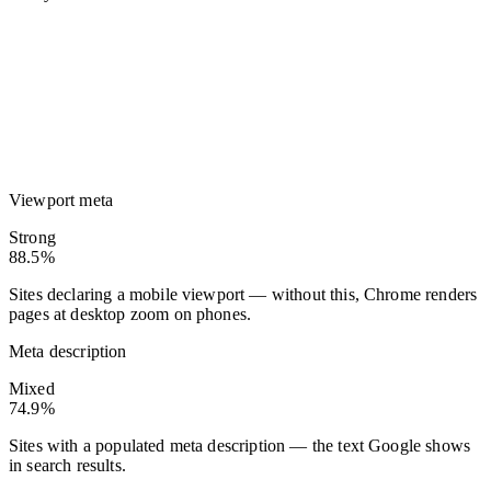
Viewport meta
Strong
88.5%
Sites declaring a mobile viewport — without this, Chrome renders
pages at desktop zoom on phones.
Meta description
Mixed
74.9%
Sites with a populated meta description — the text Google shows
in search results.