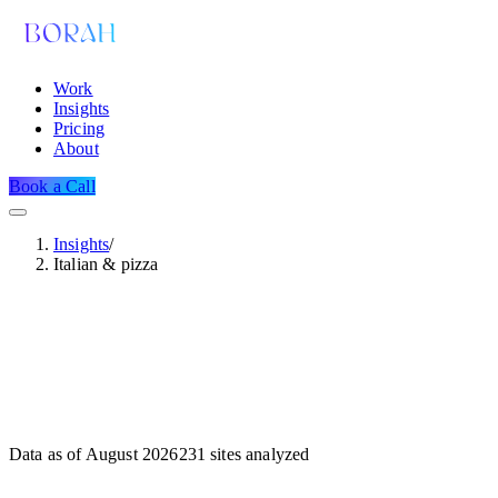
Work
Insights
Pricing
About
Book a Call
Insights
/
Italian & pizza
Data as of
August 2026
231
sites analyzed
Dataset