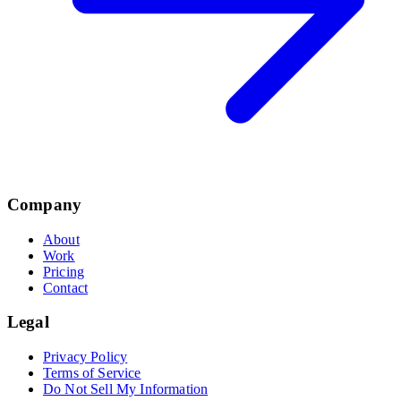
Company
About
Work
Pricing
Contact
Legal
Privacy Policy
Terms of Service
Do Not Sell My Information