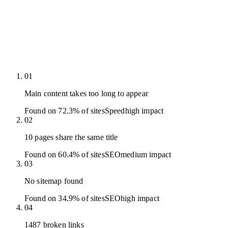
01
Main content takes too long to appear
Found on 72.3% of sites
Speed
high
impact
02
10 pages share the same title
Found on 60.4% of sites
SEO
medium
impact
03
No sitemap found
Found on 34.9% of sites
SEO
high
impact
04
1487 broken links