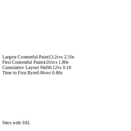
Accessibility
Largest Contentful Paint
13.2s
vs
2.50s
First Contentful Paint
4.01s
vs
1.80s
Cumulative Layout Shift
0.12
vs
0.10
Time to First Byte
0.06s
vs
0.80s
Sites with SSL