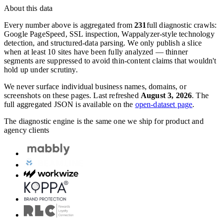
About this data
Every number above is aggregated from
231
full diagnostic crawls:
Google PageSpeed, SSL inspection, Wappalyzer-style technology
detection, and structured-data parsing. We only publish a slice
when at least 10 sites have been fully analyzed — thinner
segments are suppressed to avoid thin-content claims that wouldn't
hold up under scrutiny.
We never surface individual business names, domains, or
screenshots on these pages. Last refreshed
August 3, 2026
. The
full aggregated JSON is available on the
open-dataset page
.
The diagnostic engine is the same one we ship for product and
agency clients