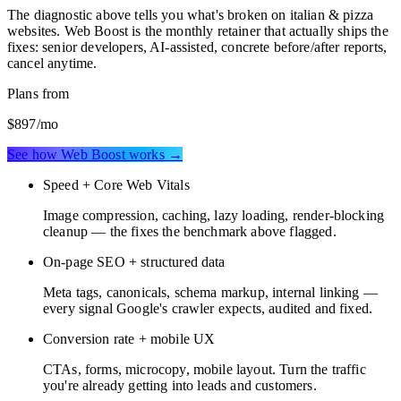
The diagnostic above tells you what's broken on
italian & pizza
websites
. Web Boost is the monthly retainer that actually ships the
fixes: senior developers, AI-assisted, concrete before/after reports,
cancel anytime.
Plans from
$897
/mo
See how Web Boost works →
Speed + Core Web Vitals
Image compression, caching, lazy loading, render-blocking
cleanup — the fixes the benchmark above flagged.
On-page SEO + structured data
Meta tags, canonicals, schema markup, internal linking —
every signal Google's crawler expects, audited and fixed.
Conversion rate + mobile UX
CTAs, forms, microcopy, mobile layout. Turn the traffic
you're already getting into leads and customers.