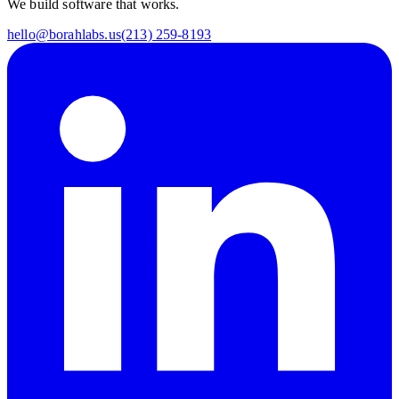
We build software that works.
hello@borahlabs.us
(213) 259-8193