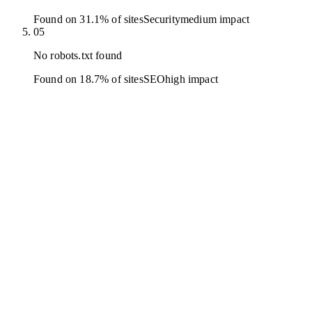
Found on 31.1% of sites
Security
medium
impact
05
No robots.txt found
Found on 18.7% of sites
SEO
high
impact