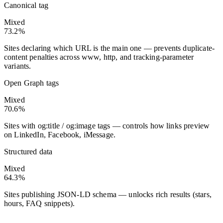
Canonical tag
Mixed
73.2%
Sites declaring which URL is the main one — prevents duplicate-
content penalties across www, http, and tracking-parameter
variants.
Open Graph tags
Mixed
70.6%
Sites with og:title / og:image tags — controls how links preview
on LinkedIn, Facebook, iMessage.
Structured data
Mixed
64.3%
Sites publishing JSON-LD schema — unlocks rich results (stars,
hours, FAQ snippets).