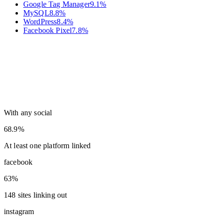
Google Tag Manager
9.1
%
MySQL
8.8
%
WordPress
8.4
%
Facebook Pixel
7.8
%
With any social
68.9%
At least one platform linked
facebook
63%
148 sites linking out
instagram