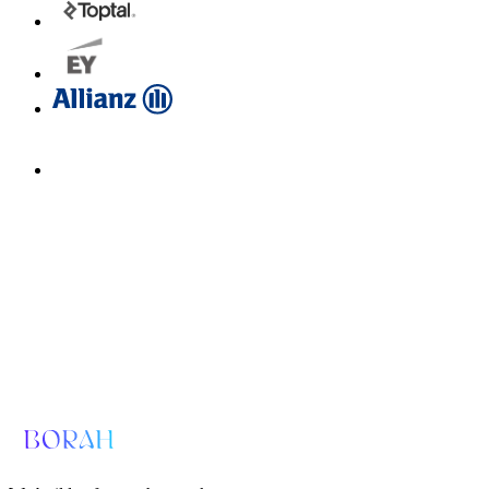
Email us for a diagnosis
hello@borahlabs.us