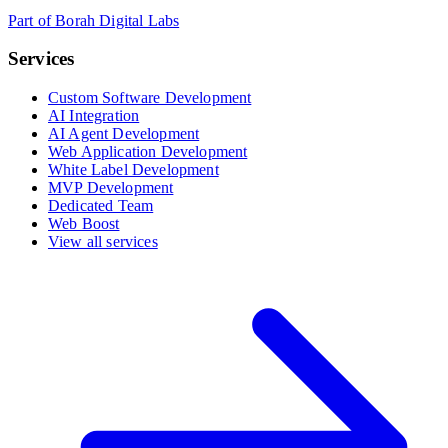
Part of Borah Digital Labs
Services
Custom Software Development
AI Integration
AI Agent Development
Web Application Development
White Label Development
MVP Development
Dedicated Team
Web Boost
View all services