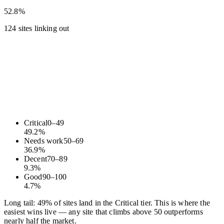
52.8%
124 sites linking out
Critical
0
–
49
49.2
%
Needs work
50
–
69
36.9
%
Decent
70
–
89
9.3
%
Good
90
–
100
4.7
%
Long tail: 49% of sites land in the Critical tier. This is where the
easiest wins live — any site that climbs above 50 outperforms
nearly half the market.