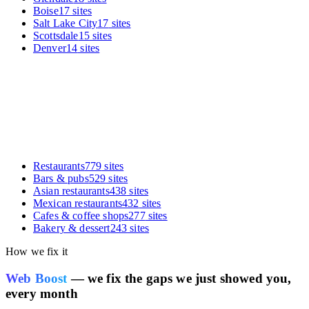
Boise
17
sites
Salt Lake City
17
sites
Scottsdale
15
sites
Denver
14
sites
Restaurants
779
sites
Bars & pubs
529
sites
Asian restaurants
438
sites
Mexican restaurants
432
sites
Cafes & coffee shops
277
sites
Bakery & dessert
243
sites
How we fix it
Web Boost
— we fix the gaps we just showed you,
every month