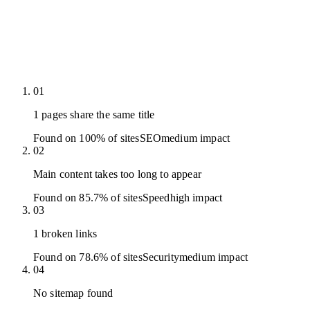
01
1 pages share the same title
Found on 100% of sites
SEO
medium
impact
02
Main content takes too long to appear
Found on 85.7% of sites
Speed
high
impact
03
1 broken links
Found on 78.6% of sites
Security
medium
impact
04
No sitemap found