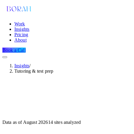
Work
Insights
Pricing
About
Book a Call
Insights
/
Tutoring & test prep
Data as of
August 2026
14
sites analyzed
Dataset