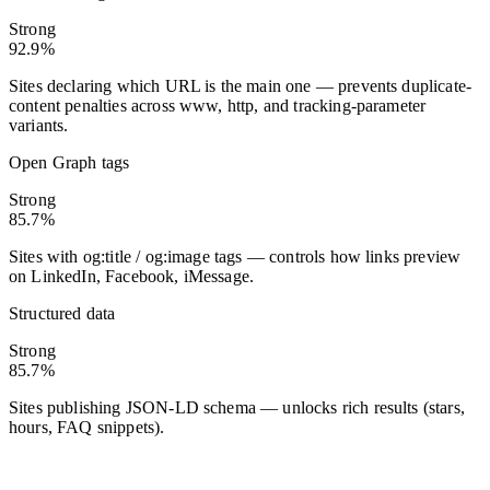
Strong
92.9%
Sites declaring which URL is the main one — prevents duplicate-
content penalties across www, http, and tracking-parameter
variants.
Open Graph tags
Strong
85.7%
Sites with og:title / og:image tags — controls how links preview
on LinkedIn, Facebook, iMessage.
Structured data
Strong
85.7%
Sites publishing JSON-LD schema — unlocks rich results (stars,
hours, FAQ snippets).