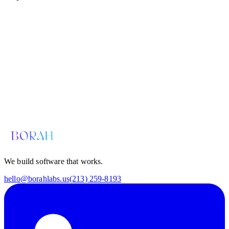
Email us for a diagnosis
hello@borahlabs.us
We build software that works.
hello@borahlabs.us
(213) 259-8193