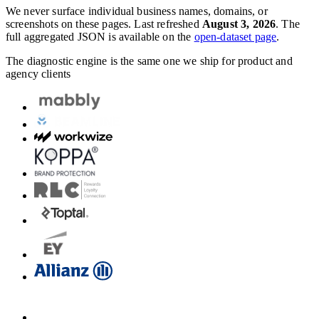
We never surface individual business names, domains, or
screenshots on these pages. Last refreshed
August 3, 2026
. The
full aggregated JSON is available on the
open-dataset page
.
The diagnostic engine is the same one we ship for product and
agency clients