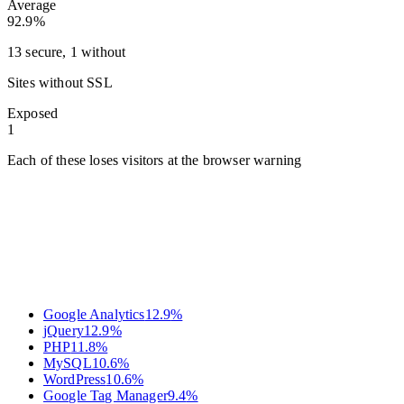
Average
92.9%
13 secure, 1 without
Sites without SSL
Exposed
1
Each of these loses visitors at the browser warning
Google Analytics
12.9
%
jQuery
12.9
%
PHP
11.8
%
MySQL
10.6
%
WordPress
10.6
%
Google Tag Manager
9.4
%