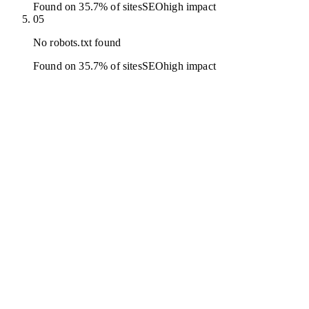
Found on 35.7% of sites
SEO
high
impact
05
No robots.txt found
Found on 35.7% of sites
SEO
high
impact