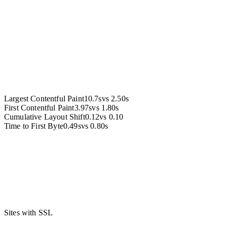
Accessibility
Largest Contentful Paint
10.7s
vs
2.50s
First Contentful Paint
3.97s
vs
1.80s
Cumulative Layout Shift
0.12
vs
0.10
Time to First Byte
0.49s
vs
0.80s
Sites with SSL