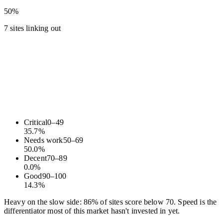
50%
7 sites linking out
Critical
0
–
49
35.7
%
Needs work
50
–
69
50.0
%
Decent
70
–
89
0.0
%
Good
90
–
100
14.3
%
Heavy on the slow side: 86% of sites score below 70. Speed is the
differentiator most of this market hasn't invested in yet.