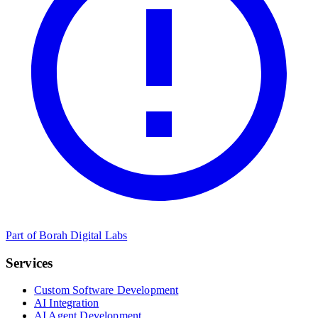
Part of Borah Digital Labs
Services
Custom Software Development
AI Integration
AI Agent Development