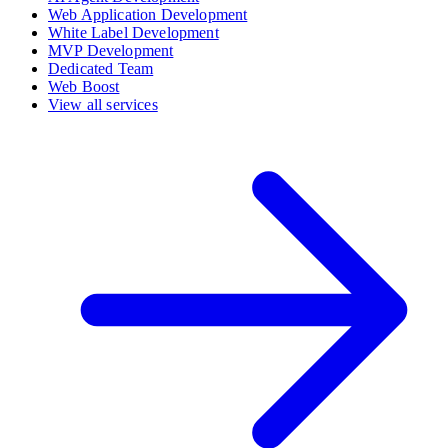
Web Application Development
White Label Development
MVP Development
Dedicated Team
Web Boost
View all services