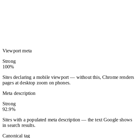
Viewport meta
Strong
100%
Sites declaring a mobile viewport — without this, Chrome renders
pages at desktop zoom on phones.
Meta description
Strong
92.9%
Sites with a populated meta description — the text Google shows
in search results.
Canonical tag