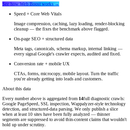
See how Web Boost works →
Speed + Core Web Vitals
Image compression, caching, lazy loading, render-blocking
cleanup — the fixes the benchmark above flagged.
On-page SEO + structured data
Meta tags, canonicals, schema markup, internal linking —
every signal Google's crawler expects, audited and fixed.
Conversion rate + mobile UX
CTAs, forms, microcopy, mobile layout. Turn the traffic
you're already getting into leads and customers.
About this data
Every number above is aggregated from
14
full diagnostic crawls:
Google PageSpeed, SSL inspection, Wappalyzer-style technology
detection, and structured-data parsing. We only publish a slice
when at least 10 sites have been fully analyzed — thinner
segments are suppressed to avoid thin-content claims that wouldn't
hold up under scrutiny.