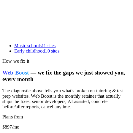
card.
Music schools
11
sites
Early childhood
10
sites
How we fix it
Web Boost
— we fix the gaps we just showed you,
every month
The diagnostic above tells you what's broken on
tutoring & test
prep websites
. Web Boost is the monthly retainer that actually
ships the fixes: senior developers, AI-assisted, concrete
before/after reports, cancel anytime.
Plans from
$897
/mo