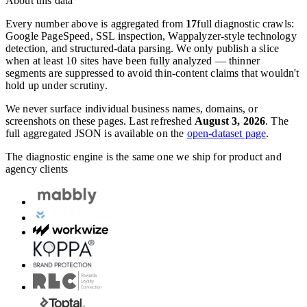
About this data
Every number above is aggregated from
17
full diagnostic crawls:
Google PageSpeed, SSL inspection, Wappalyzer-style technology
detection, and structured-data parsing. We only publish a slice
when at least 10 sites have been fully analyzed — thinner
segments are suppressed to avoid thin-content claims that wouldn't
hold up under scrutiny.
We never surface individual business names, domains, or
screenshots on these pages. Last refreshed
August 3, 2026
. The
full aggregated JSON is available on the
open-dataset page
.
The diagnostic engine is the same one we ship for product and
agency clients