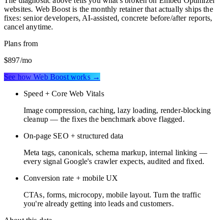
The diagnostic above tells you what's broken on
Embed Optimizer
websites
. Web Boost is the monthly retainer that actually ships the
fixes: senior developers, AI-assisted, concrete before/after reports,
cancel anytime.
Plans from
$897
/mo
See how Web Boost works →
Speed + Core Web Vitals
Image compression, caching, lazy loading, render-blocking
cleanup — the fixes the benchmark above flagged.
On-page SEO + structured data
Meta tags, canonicals, schema markup, internal linking —
every signal Google's crawler expects, audited and fixed.
Conversion rate + mobile UX
CTAs, forms, microcopy, mobile layout. Turn the traffic
you're already getting into leads and customers.