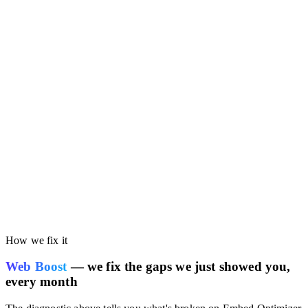
Run the free audit on this page. You'll get your own site's
performance scored against the Embed Optimizer benchmark, so
you can see whether your current stack is costing you speed or
SEO rankings.
How we fix it
Web Boost
— we fix the gaps we just showed you,
every month