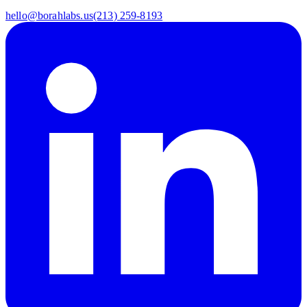
hello@borahlabs.us
(213) 259-8193