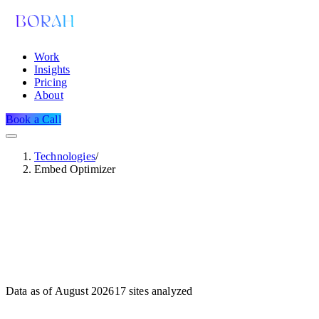
Work
Insights
Pricing
About
Book a Call
Technologies
/
Embed Optimizer
Data as of
August 2026
17
sites analyzed