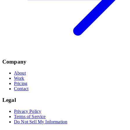
Company
About
Work
Pricing
Contact
Legal
Privacy Policy
Terms of Service
Do Not Sell My Information