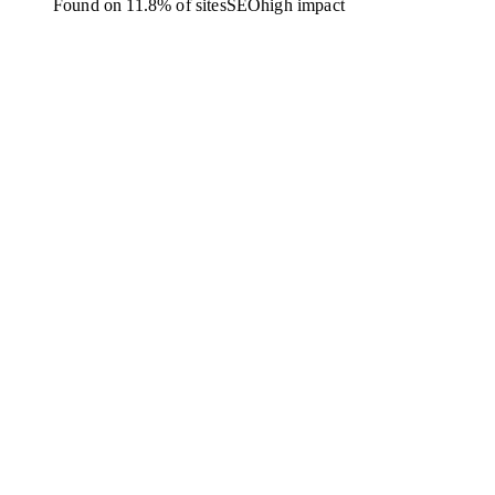
Found on 11.8% of sites
SEO
high
impact