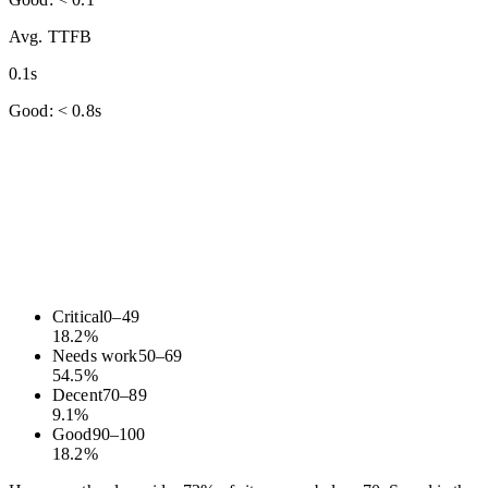
Avg. TTFB
0.1s
Good: < 0.8s
Critical
0
–
49
18.2
%
Needs work
50
–
69
54.5
%
Decent
70
–
89
9.1
%
Good
90
–
100
18.2
%