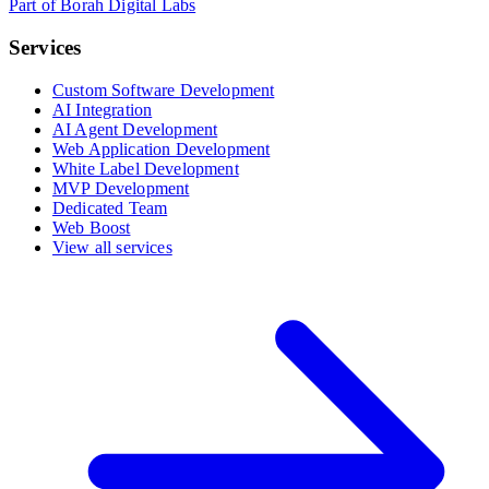
Part of Borah Digital Labs
Services
Custom Software Development
AI Integration
AI Agent Development
Web Application Development
White Label Development
MVP Development
Dedicated Team
Web Boost
View all services