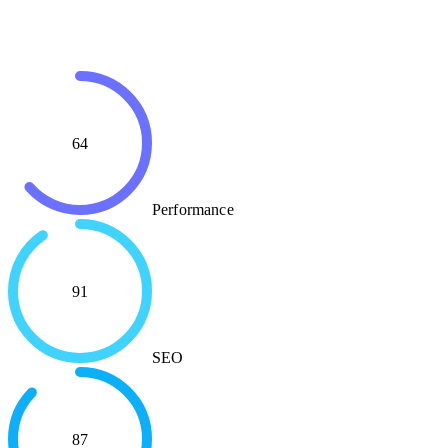
64
Performance
91
SEO
87