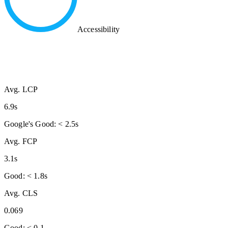
Accessibility
Avg. LCP
6.9s
Google's Good: < 2.5s
Avg. FCP
3.1s
Good: < 1.8s
Avg. CLS
0.069
Good: < 0.1