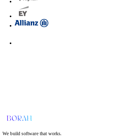
Email us for a diagnosis
hello@borahlabs.us
We build software that works.