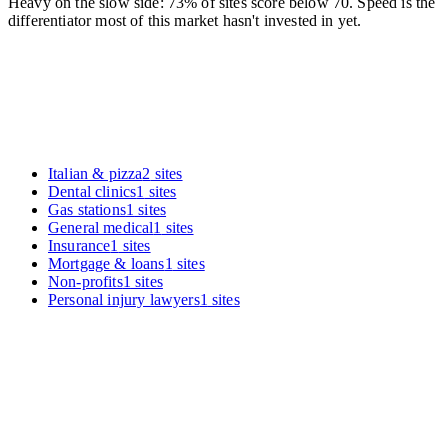
Heavy on the slow side: 73% of sites score below 70. Speed is the
differentiator most of this market hasn't invested in yet.
Italian & pizza
2
sites
Dental clinics
1
sites
Gas stations
1
sites
General medical
1
sites
Insurance
1
sites
Mortgage & loans
1
sites
Non-profits
1
sites
Personal injury lawyers
1
sites