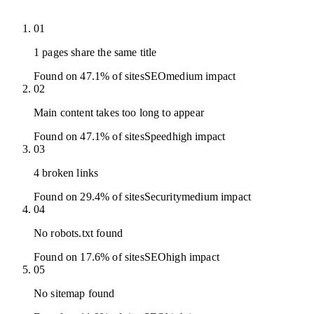
01
1 pages share the same title
Found on 47.1% of sites
SEO
medium
impact
02
Main content takes too long to appear
Found on 47.1% of sites
Speed
high
impact
03
4 broken links
Found on 29.4% of sites
Security
medium
impact
04
No robots.txt found
Found on 17.6% of sites
SEO
high
impact
05
No sitemap found