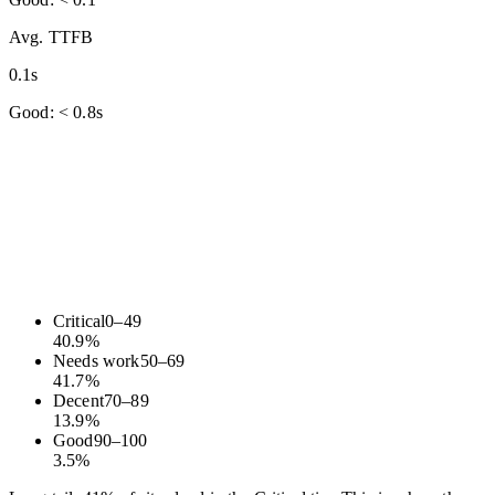
Avg. TTFB
0.1s
Good: < 0.8s
Critical
0
–
49
40.9
%
Needs work
50
–
69
41.7
%
Decent
70
–
89
13.9
%
Good
90
–
100
3.5
%