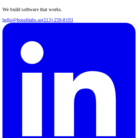
We build software that works.
hello@borahlabs.us
(213) 259-8193