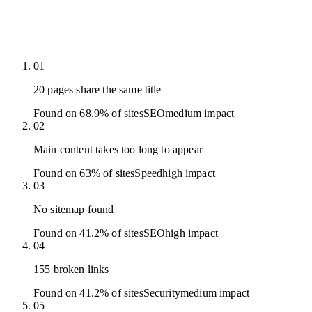
01
20 pages share the same title
Found on 68.9% of sites
SEO
medium
impact
02
Main content takes too long to appear
Found on 63% of sites
Speed
high
impact
03
No sitemap found
Found on 41.2% of sites
SEO
high
impact
04
155 broken links
Found on 41.2% of sites
Security
medium
impact
05