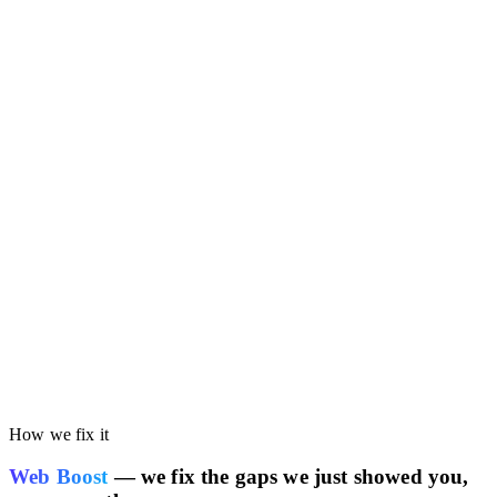
Run the free audit on this page. You'll get your own site's
performance scored against the Google AdSense benchmark, so
you can see whether your current stack is costing you speed or
SEO rankings.
How we fix it
Web Boost
— we fix the gaps we just showed you,