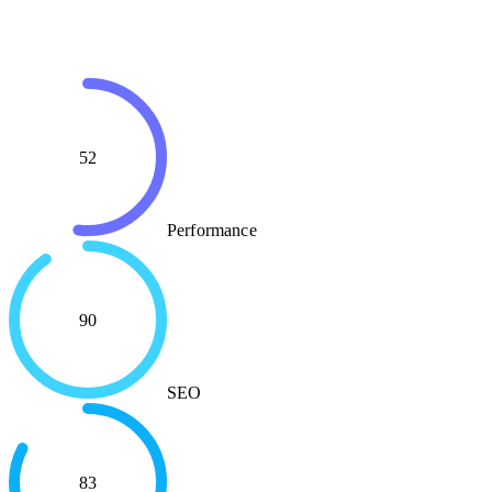
52
Performance
90
SEO
83