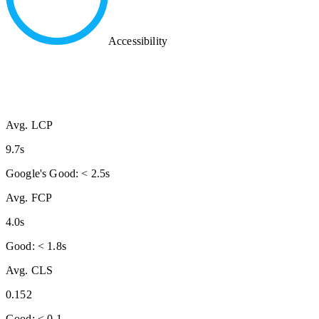
Accessibility
Avg. LCP
9.7s
Google's Good: < 2.5s
Avg. FCP
4.0s
Good: < 1.8s
Avg. CLS
0.152
Good: < 0.1