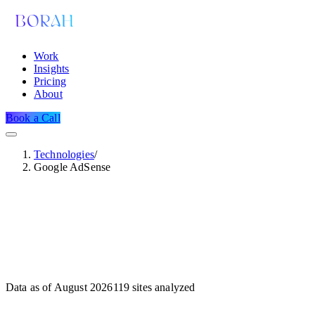
Work
Insights
Pricing
About
Book a Call
Technologies
/
Google AdSense
Data as of
August 2026
119
sites analyzed