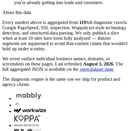
you're already getting into leads and customers.
About this data
Every number above is aggregated from
119
full diagnostic crawls:
Google PageSpeed, SSL inspection, Wappalyzer-style technology
detection, and structured-data parsing. We only publish a slice
when at least 10 sites have been fully analyzed — thinner
segments are suppressed to avoid thin-content claims that wouldn't
hold up under scrutiny.
We never surface individual business names, domains, or
screenshots on these pages. Last refreshed
August 3, 2026
. The
full aggregated JSON is available on the
open-dataset page
.
The diagnostic engine is the same one we ship for product and
agency clients