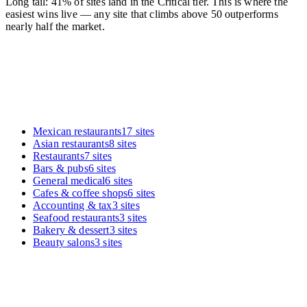
Long tail: 41% of sites land in the Critical tier. This is where the
easiest wins live — any site that climbs above 50 outperforms
nearly half the market.
Mexican restaurants
17
sites
Asian restaurants
8
sites
Restaurants
7
sites
Bars & pubs
6
sites
General medical
6
sites
Cafes & coffee shops
6
sites
Accounting & tax
3
sites
Seafood restaurants
3
sites
Bakery & dessert
3
sites
Beauty salons
3
sites