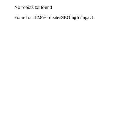
No robots.txt found
Found on 32.8% of sites
SEO
high
impact