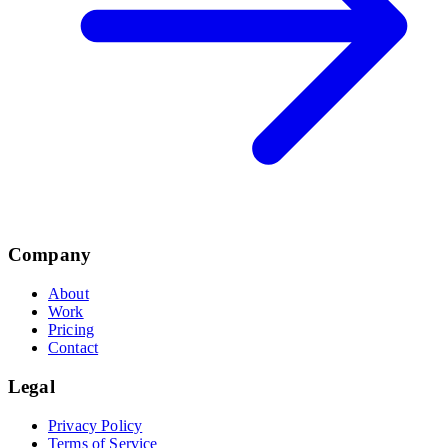
Company
About
Work
Pricing
Contact
Legal
Privacy Policy
Terms of Service