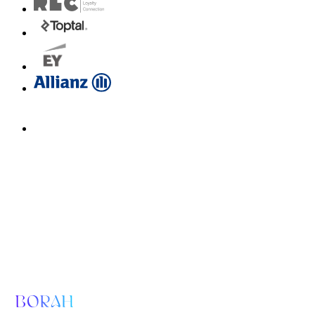
Email us for a diagnosis
hello@borahlabs.us