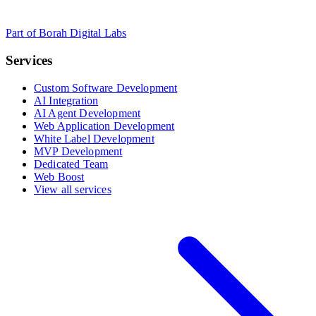
Part of Borah Digital Labs
Services
Custom Software Development
AI Integration
AI Agent Development
Web Application Development
White Label Development
MVP Development
Dedicated Team
Web Boost
View all services