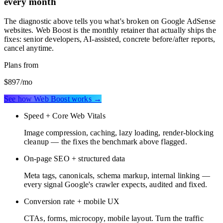
every month
The diagnostic above tells you what's broken on
Google AdSense
websites
. Web Boost is the monthly retainer that actually ships the
fixes: senior developers, AI-assisted, concrete before/after reports,
cancel anytime.
Plans from
$897
/mo
See how Web Boost works →
Speed + Core Web Vitals
Image compression, caching, lazy loading, render-blocking
cleanup — the fixes the benchmark above flagged.
On-page SEO + structured data
Meta tags, canonicals, schema markup, internal linking —
every signal Google's crawler expects, audited and fixed.
Conversion rate + mobile UX
CTAs, forms, microcopy, mobile layout. Turn the traffic