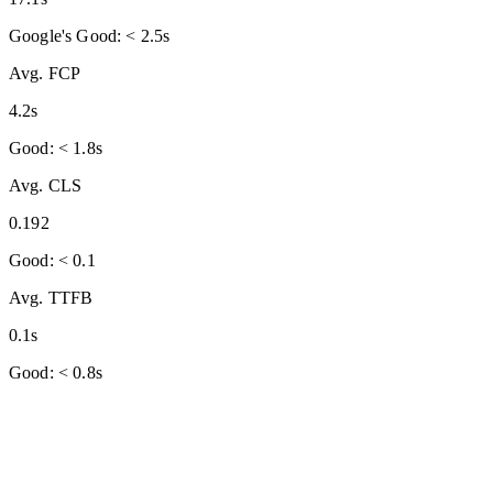
Google's Good: < 2.5s
Avg. FCP
4.2s
Good: < 1.8s
Avg. CLS
0.192
Good: < 0.1
Avg. TTFB
0.1s
Good: < 0.8s