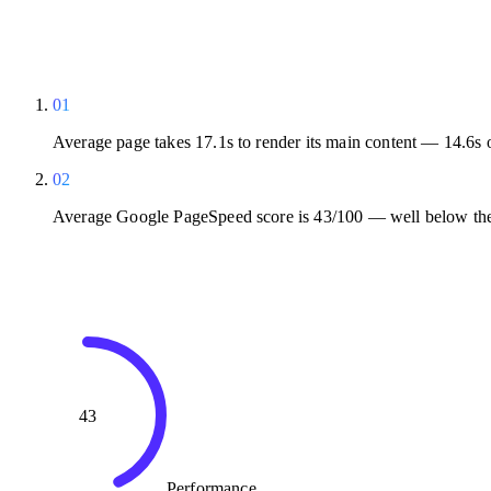
01
Average page takes 17.1s to render its main content — 14.6s 
02
Average Google PageSpeed score is 43/100 — well below the
43
Performance