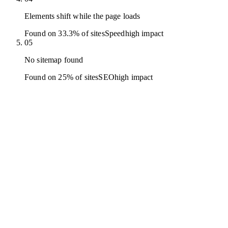
Elements shift while the page loads
Found on 33.3% of sites
Speed
high
impact
05
No sitemap found
Found on 25% of sites
SEO
high
impact