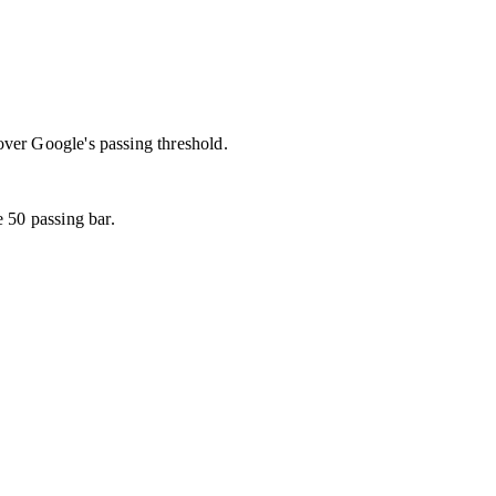
over Google's passing threshold.
 50 passing bar.