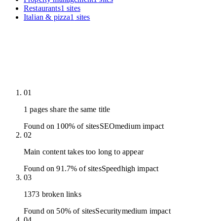
Restaurants
1
sites
Italian & pizza
1
sites
01
1 pages share the same title
Found on 100% of sites
SEO
medium
impact
02
Main content takes too long to appear
Found on 91.7% of sites
Speed
high
impact
03
1373 broken links
Found on 50% of sites
Security
medium
impact
04