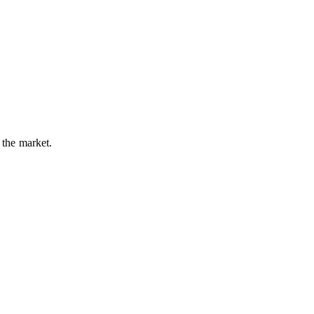
 the market.