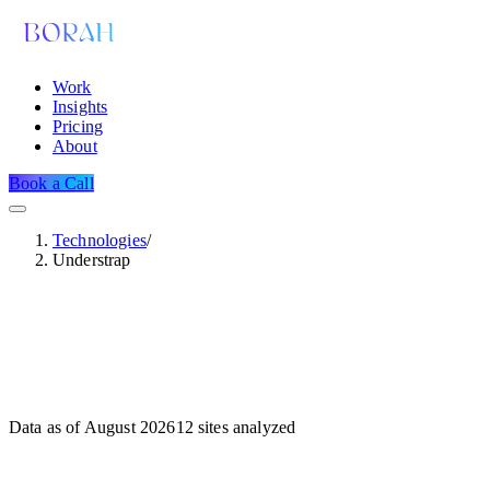
Work
Insights
Pricing
About
Book a Call
Technologies
/
Understrap
Data as of
August 2026
12
sites analyzed