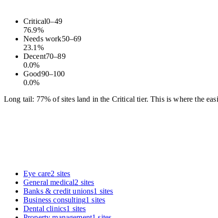
Critical
0
–
49
76.9
%
Needs work
50
–
69
23.1
%
Decent
70
–
89
0.0
%
Good
90
–
100
0.0
%
Long tail: 77% of sites land in the Critical tier. This is where the e
Eye care
2
sites
General medical
2
sites
Banks & credit unions
1
sites
Business consulting
1
sites
Dental clinics
1
sites
Property management
1
sites