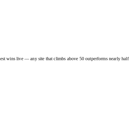
asiest wins live — any site that climbs above 50 outperforms nearly half