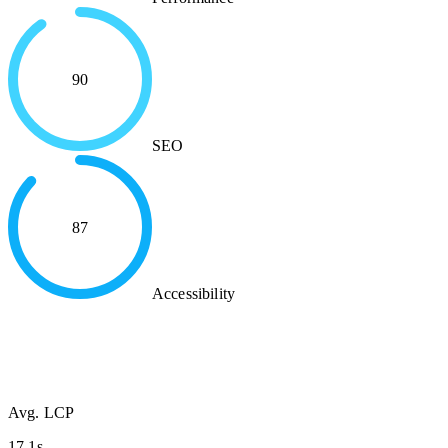
90
SEO
87
Accessibility
Avg. LCP
17.1s