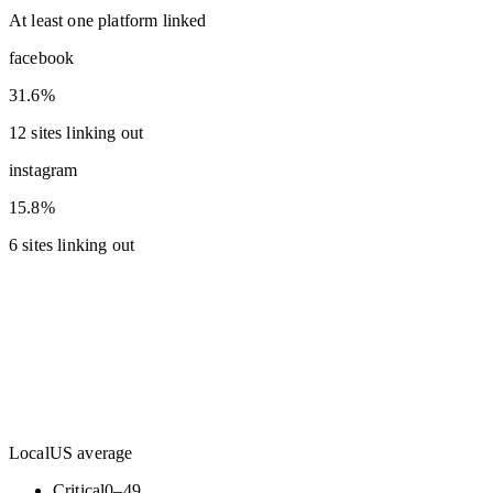
At least one platform linked
facebook
31.6%
12 sites linking out
instagram
15.8%
6 sites linking out
Local
US average
Critical
0
–
49