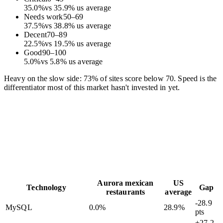
35.0
%
vs
35.9
%
us average
Needs work
50
–
69
37.5
%
vs
38.8
%
us average
Decent
70
–
89
22.5
%
vs
19.5
%
us average
Good
90
–
100
5.0
%
vs
5.8
%
us average
Heavy on the slow side: 73% of sites score below 70. Speed is the
differentiator most of this market hasn't invested in yet.
Aurora mexican
US
Technology
Gap
restaurants
average
-28.9
MySQL
0.0
%
28.9
%
pts
+27.2