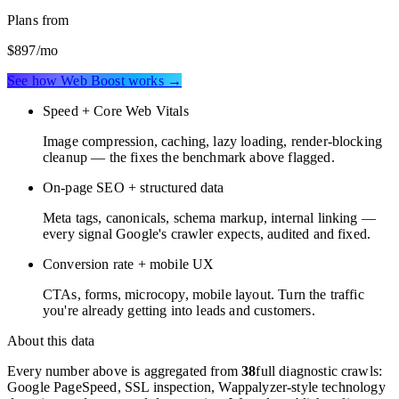
Plans from
$897
/mo
See how Web Boost works →
Speed + Core Web Vitals
Image compression, caching, lazy loading, render-blocking
cleanup — the fixes the benchmark above flagged.
On-page SEO + structured data
Meta tags, canonicals, schema markup, internal linking —
every signal Google's crawler expects, audited and fixed.
Conversion rate + mobile UX
CTAs, forms, microcopy, mobile layout. Turn the traffic
you're already getting into leads and customers.
About this data
Every number above is aggregated from
38
full diagnostic crawls:
Google PageSpeed, SSL inspection, Wappalyzer-style technology