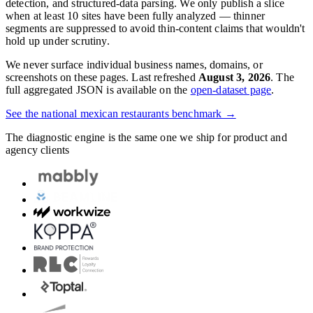
detection, and structured-data parsing. We only publish a slice
when at least 10 sites have been fully analyzed — thinner
segments are suppressed to avoid thin-content claims that wouldn't
hold up under scrutiny.
We never surface individual business names, domains, or
screenshots on these pages. Last refreshed
August 3, 2026
. The
full aggregated JSON is available on the
open-dataset page
.
See the national
mexican restaurants
benchmark →
The diagnostic engine is the same one we ship for product and
agency clients