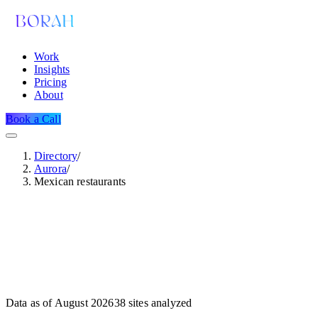
Work
Insights
Pricing
About
Book a Call
Directory
/
Aurora
/
Mexican restaurants
Data as of
August 2026
38
sites analyzed