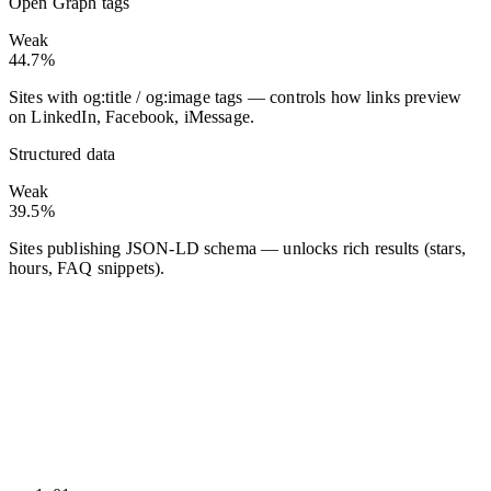
Open Graph tags
Weak
44.7%
Sites with og:title / og:image tags — controls how links preview
on LinkedIn, Facebook, iMessage.
Structured data
Weak
39.5%
Sites publishing JSON-LD schema — unlocks rich results (stars,
hours, FAQ snippets).