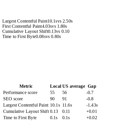
Largest Contentful Paint
10.1s
vs
2.50s
First Contentful Paint
4.03s
vs
1.80s
Cumulative Layout Shift
0.13
vs
0.10
Time to First Byte
0.08s
vs
0.80s
Metric
Local
US average
Gap
Performance score
55
56
-0.7
SEO score
90
91
-0.8
Largest Contentful Paint
10.1s
11.6s
-1.43s
Cumulative Layout Shift
0.13
0.11
+0.01
Time to First Byte
0.1s
0.1s
+0.02