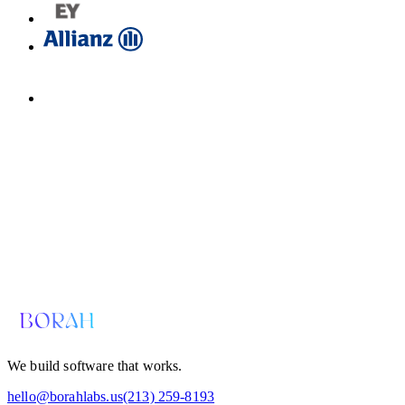
Email us for a diagnosis
hello@borahlabs.us
We build software that works.
hello@borahlabs.us
(213) 259-8193