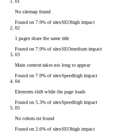
01
No sitemap found
Found on 7.9% of sites
SEO
high
impact
02
1 pages share the same title
Found on 7.9% of sites
SEO
medium
impact
03
Main content takes too long to appear
Found on 7.9% of sites
Speed
high
impact
04
Elements shift while the page loads
Found on 5.3% of sites
Speed
high
impact
05
No robots.txt found
Found on 2.6% of sites
SEO
high
impact