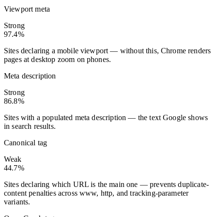
Viewport meta
Strong
97.4%
Sites declaring a mobile viewport — without this, Chrome renders
pages at desktop zoom on phones.
Meta description
Strong
86.8%
Sites with a populated meta description — the text Google shows
in search results.
Canonical tag
Weak
44.7%
Sites declaring which URL is the main one — prevents duplicate-
content penalties across www, http, and tracking-parameter
variants.