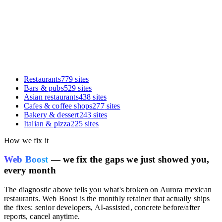
Restaurants
779
sites
Bars & pubs
529
sites
Asian restaurants
438
sites
Cafes & coffee shops
277
sites
Bakery & dessert
243
sites
Italian & pizza
225
sites
How we fix it
Web Boost
— we fix the gaps we just showed you,
every month
The diagnostic above tells you what's broken on
Aurora mexican
restaurants
. Web Boost is the monthly retainer that actually ships
the fixes: senior developers, AI-assisted, concrete before/after
reports, cancel anytime.