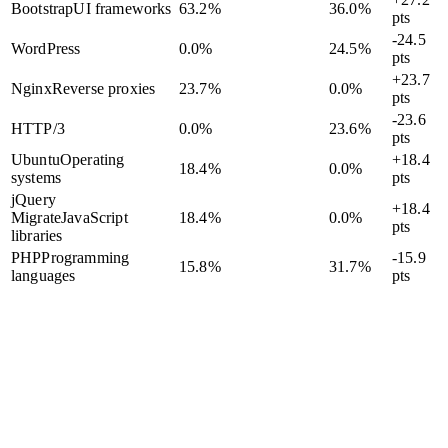
Bootstrap
UI frameworks
63.2
%
36.0
%
pts
-24.5
WordPress
0.0
%
24.5
%
pts
+23.7
Nginx
Reverse proxies
23.7
%
0.0
%
pts
-23.6
HTTP/3
0.0
%
23.6
%
pts
Ubuntu
Operating
+18.4
18.4
%
0.0
%
systems
pts
jQuery
+18.4
Migrate
JavaScript
18.4
%
0.0
%
pts
libraries
PHP
Programming
-15.9
15.8
%
31.7
%
languages
pts