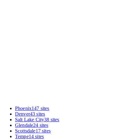
Enter your URL in the audit box. You'll get the same diagnostic
we ran on the sites in this report, benchmarked specifically against
other Aurora mexican restaurants. Takes under 60 seconds.
Phoenix
147
sites
Denver
43
sites
Salt Lake City
38
sites
Glendale
24
sites
Scottsdale
17
sites
Tempe
14
sites