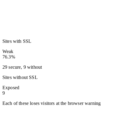
Sites with SSL
Weak
76.3%
29 secure, 9 without
Sites without SSL
Exposed
9
Each of these loses visitors at the browser warning