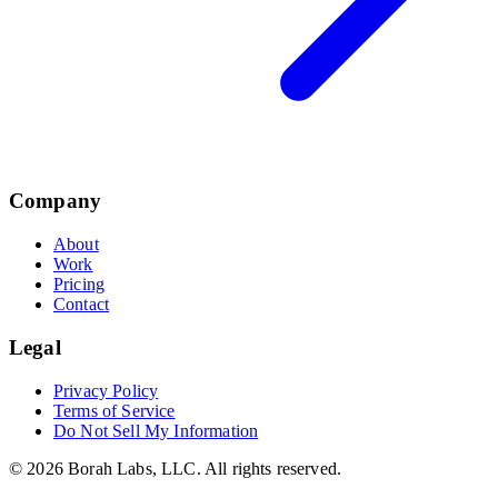
Company
About
Work
Pricing
Contact
Legal
Privacy Policy
Terms of Service
Do Not Sell My Information
©
2026
Borah Labs, LLC
. All rights reserved.