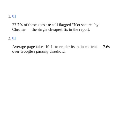
01
23.7% of these sites are still flagged "Not secure" by
Chrome — the single cheapest fix in the report.
02
Average page takes 10.1s to render its main content — 7.6s
over Google's passing threshold.