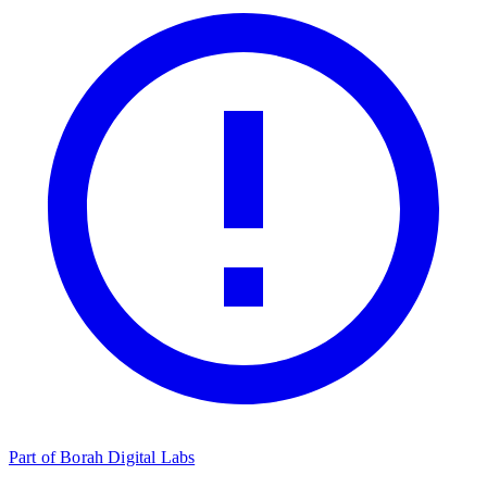
Part of Borah Digital Labs