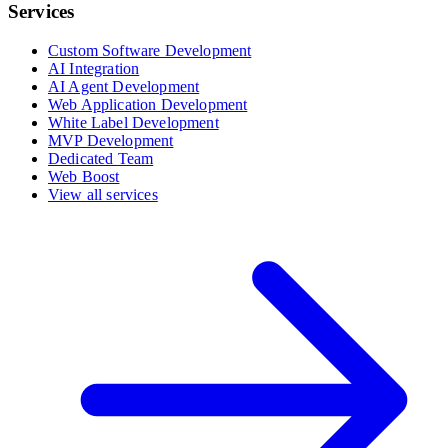
Services
Custom Software Development
AI Integration
AI Agent Development
Web Application Development
White Label Development
MVP Development
Dedicated Team
Web Boost
View all services