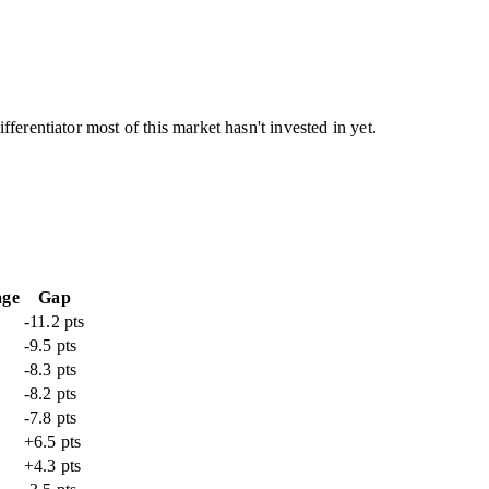
ferentiator most of this market hasn't invested in yet.
age
Gap
-11.2 pts
-9.5 pts
-8.3 pts
-8.2 pts
-7.8 pts
+6.5 pts
+4.3 pts