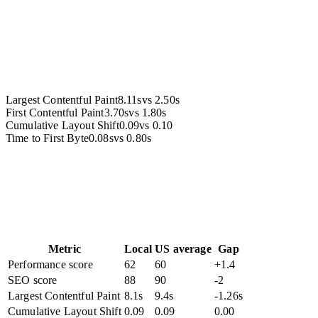
Accessibility
Largest Contentful Paint
8.11s
vs
2.50s
First Contentful Paint
3.70s
vs
1.80s
Cumulative Layout Shift
0.09
vs
0.10
Time to First Byte
0.08s
vs
0.80s
Metric
Local
US average
Gap
Performance score
62
60
+1.4
SEO score
88
90
-2
Largest Contentful Paint
8.1s
9.4s
-1.26s
Cumulative Layout Shift
0.09
0.09
0.00