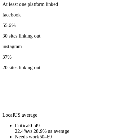
At least one platform linked
facebook
55.6%
30 sites linking out
instagram
37%
20 sites linking out
Local
US average
Critical
0
–
49
22.4
%
vs
28.9
%
us average
Needs work
50
–
69