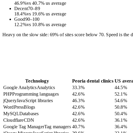
46.9
%
vs
40.7
%
us average
Decent
70
–
89
18.4
%
vs
19.6
%
us average
Good
90
–
100
12.2
%
vs
10.8
%
us average
Heavy on the slow side: 69% of sites score below 70. Speed is the dif
Technology
Peoria dental clinics
US aver
Google Analytics
Analytics
33.3
%
44.5
%
PHP
Programming languages
42.6
%
52.1
%
jQuery
JavaScript libraries
46.3
%
54.6
%
WordPress
Blogs
42.6
%
50.8
%
MySQL
Databases
42.6
%
50.4
%
Cloudflare
CDN
42.6
%
36.1
%
Google Tag Manager
Tag managers
40.7
%
36.4
%