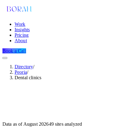
Work
Insights
Pricing
About
Book a Call
Directory
/
Peoria
/
Dental clinics
Data as of
August 2026
49
sites analyzed
Dataset