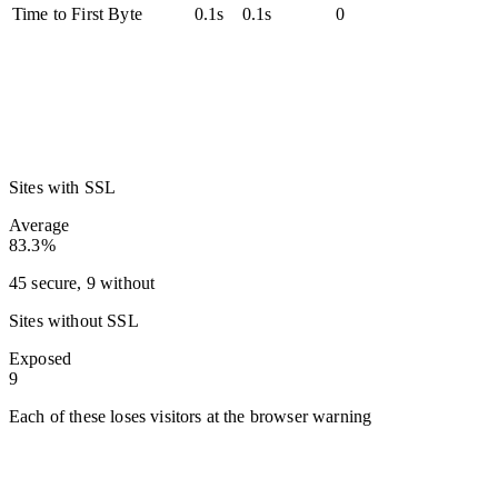
Time to First Byte
0.1s
0.1s
0
Sites with SSL
Average
83.3%
45 secure, 9 without
Sites without SSL
Exposed
9
Each of these loses visitors at the browser warning