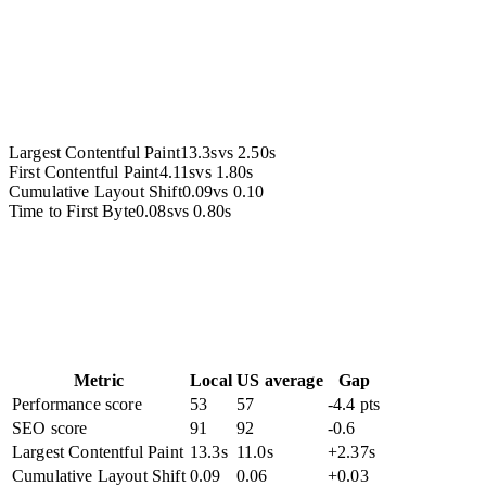
Accessibility
Largest Contentful Paint
13.3s
vs
2.50s
First Contentful Paint
4.11s
vs
1.80s
Cumulative Layout Shift
0.09
vs
0.10
Time to First Byte
0.08s
vs
0.80s
Metric
Local
US average
Gap
Performance score
53
57
-4.4 pts
SEO score
91
92
-0.6
Largest Contentful Paint
13.3s
11.0s
+2.37s
Cumulative Layout Shift
0.09
0.06
+0.03