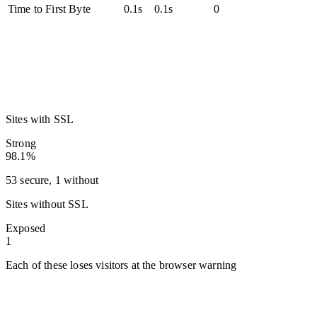
Time to First Byte
0.1s
0.1s
0
Sites with SSL
Strong
98.1%
53 secure, 1 without
Sites without SSL
Exposed
1
Each of these loses visitors at the browser warning