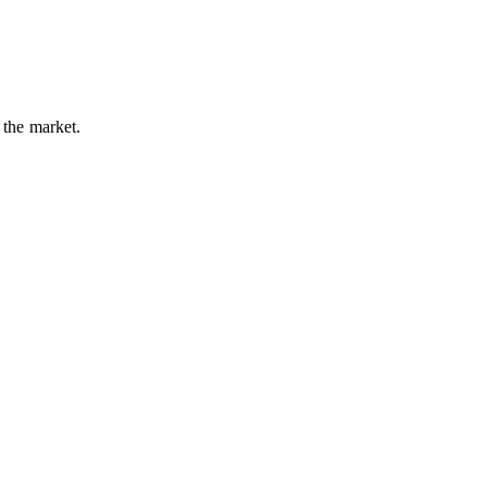
 the market.