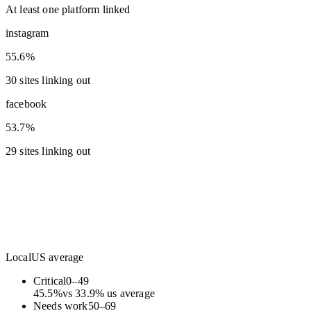
At least one platform linked
instagram
55.6%
30 sites linking out
facebook
53.7%
29 sites linking out
Local
US average
Critical
0
–
49
45.5
%
vs
33.9
%
us average
Needs work
50
–
69