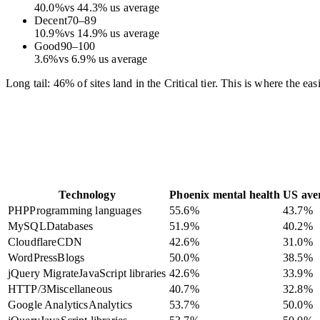
40.0
%
vs
44.3
%
us average
Decent
70
–
89
10.9
%
vs
14.9
%
us average
Good
90
–
100
3.6
%
vs
6.9
%
us average
Long tail: 46% of sites land in the Critical tier. This is where the e
Technology
Phoenix mental health
US ave
PHP
Programming languages
55.6
%
43.7
%
MySQL
Databases
51.9
%
40.2
%
Cloudflare
CDN
42.6
%
31.0
%
WordPress
Blogs
50.0
%
38.5
%
jQuery Migrate
JavaScript libraries
42.6
%
33.9
%
HTTP/3
Miscellaneous
40.7
%
32.8
%
Google Analytics
Analytics
53.7
%
50.0
%