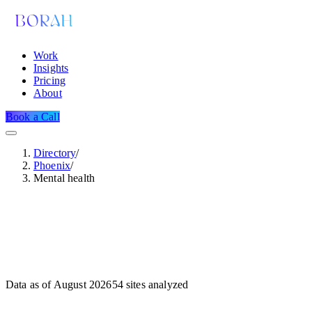
Work
Insights
Pricing
About
Book a Call
Directory
/
Phoenix
/
Mental health
Data as of
August 2026
54
sites analyzed
Dataset