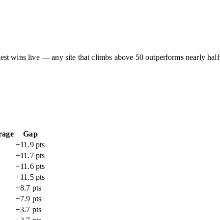
asiest wins live — any site that climbs above 50 outperforms nearly half
rage
Gap
+11.9 pts
+11.7 pts
+11.6 pts
+11.5 pts
+8.7 pts
+7.9 pts
+3.7 pts