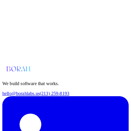
Email us for a diagnosis
hello@borahlabs.us
We build software that works.
hello@borahlabs.us
(213) 259-8193