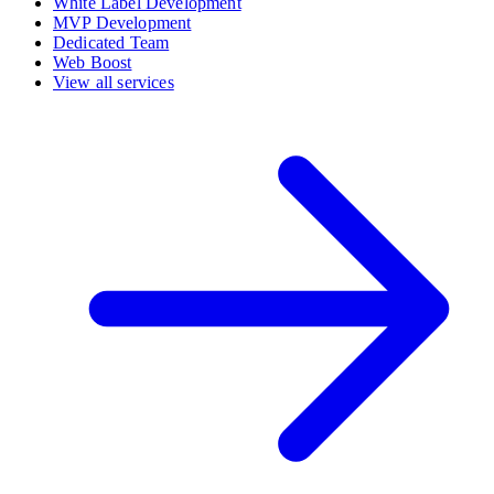
White Label Development
MVP Development
Dedicated Team
Web Boost
View all services