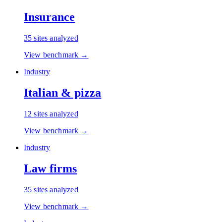
Insurance
35
sites analyzed
View benchmark →
Industry
Italian & pizza
12
sites analyzed
View benchmark →
Industry
Law firms
35
sites analyzed
View benchmark →