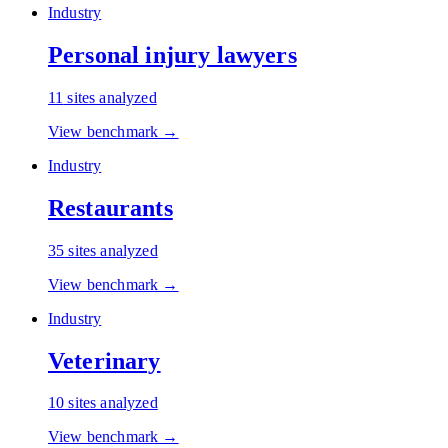
Industry
Personal injury lawyers
11
sites analyzed
View benchmark →
Industry
Restaurants
35
sites analyzed
View benchmark →
Industry
Veterinary
10
sites analyzed
View benchmark →