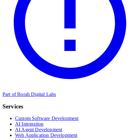
Part of Borah Digital Labs
Services
Custom Software Development
AI Integration
AI Agent Development
Web Application Development