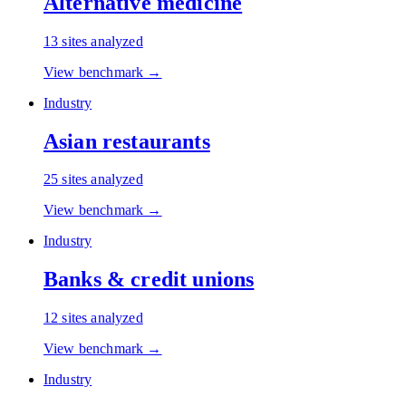
Alternative medicine
13
sites analyzed
View benchmark →
Industry
Asian restaurants
25
sites analyzed
View benchmark →
Industry
Banks & credit unions
12
sites analyzed
View benchmark →
Industry