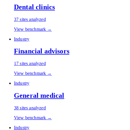
Dental clinics
37
sites analyzed
View benchmark →
Industry
Financial advisors
17
sites analyzed
View benchmark →
Industry
General medical
38
sites analyzed
View benchmark →
Industry