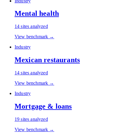
Industry
Mental health
14
sites analyzed
View benchmark →
Industry
Mexican restaurants
14
sites analyzed
View benchmark →
Industry
Mortgage & loans
19
sites analyzed
View benchmark →