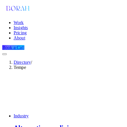
Work
Insights
Pricing
About
Book a Call
Directory
/
Tempe
Industry