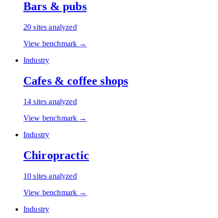
Bars & pubs
20
sites analyzed
View benchmark →
Industry
Cafes & coffee shops
14
sites analyzed
View benchmark →
Industry
Chiropractic
10
sites analyzed
View benchmark →
Industry