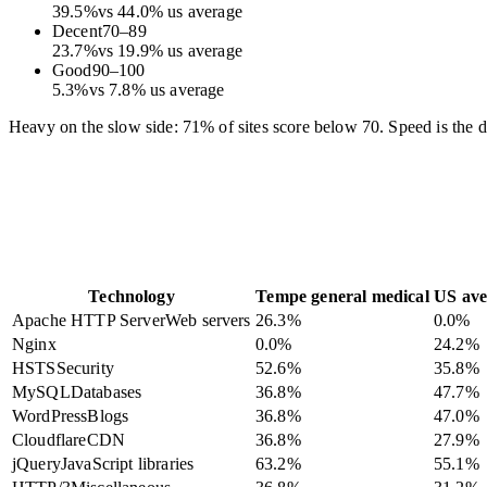
39.5
%
vs
44.0
%
us average
Decent
70
–
89
23.7
%
vs
19.9
%
us average
Good
90
–
100
5.3
%
vs
7.8
%
us average
Heavy on the slow side: 71% of sites score below 70. Speed is the dif
Technology
Tempe general medical
US ave
Apache HTTP Server
Web servers
26.3
%
0.0
%
Nginx
0.0
%
24.2
%
HSTS
Security
52.6
%
35.8
%
MySQL
Databases
36.8
%
47.7
%
WordPress
Blogs
36.8
%
47.0
%
Cloudflare
CDN
36.8
%
27.9
%
jQuery
JavaScript libraries
63.2
%
55.1
%