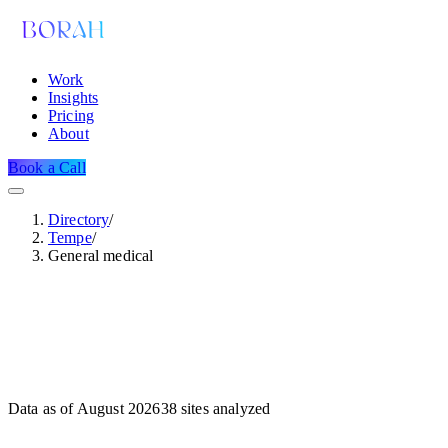
Work
Insights
Pricing
About
Book a Call
Directory
/
Tempe
/
General medical
Data as of
August 2026
38
sites analyzed
Dataset