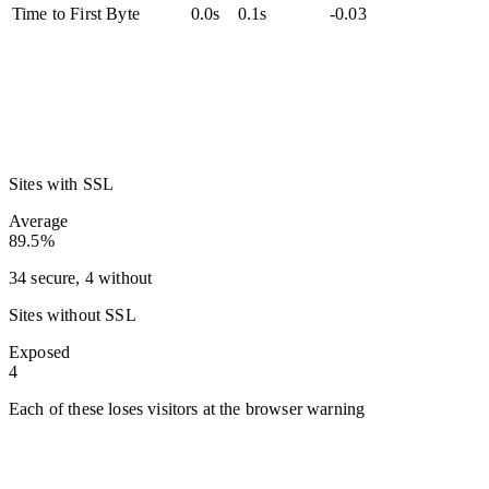
Time to First Byte
0.0s
0.1s
-0.03
Sites with SSL
Average
89.5%
34 secure, 4 without
Sites without SSL
Exposed
4
Each of these loses visitors at the browser warning