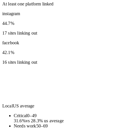
At least one platform linked
instagram
44.7%
17 sites linking out
facebook
42.1%
16 sites linking out
Local
US average
Critical
0
–
49
31.6
%
vs
28.3
%
us average
Needs work
50
–
69