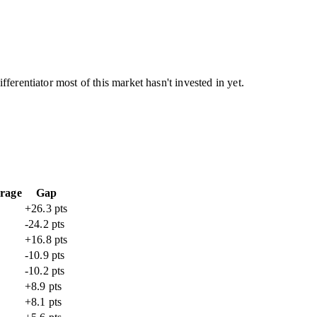
ferentiator most of this market hasn't invested in yet.
rage
Gap
+26.3 pts
-24.2 pts
+16.8 pts
-10.9 pts
-10.2 pts
+8.9 pts
+8.1 pts