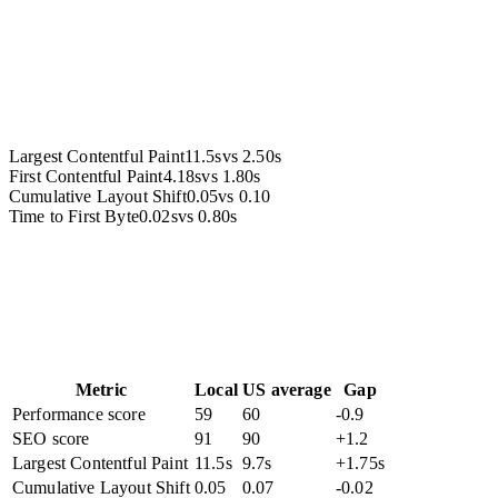
Accessibility
Largest Contentful Paint
11.5s
vs
2.50s
First Contentful Paint
4.18s
vs
1.80s
Cumulative Layout Shift
0.05
vs
0.10
Time to First Byte
0.02s
vs
0.80s
Metric
Local
US average
Gap
Performance score
59
60
-0.9
SEO score
91
90
+1.2
Largest Contentful Paint
11.5s
9.7s
+1.75s
Cumulative Layout Shift
0.05
0.07
-0.02