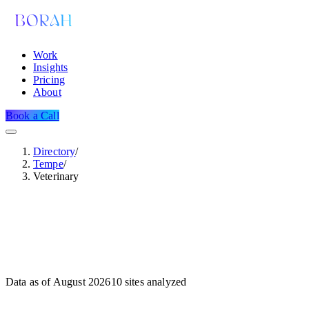
Work
Insights
Pricing
About
Book a Call
Directory
/
Tempe
/
Veterinary
Data as of
August 2026
10
sites analyzed
Dataset