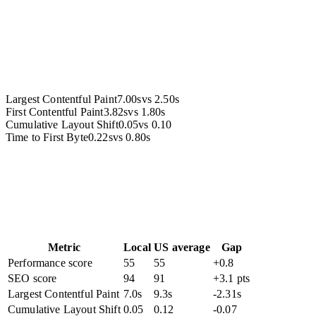
Accessibility
Largest Contentful Paint
7.00s
vs
2.50s
First Contentful Paint
3.82s
vs
1.80s
Cumulative Layout Shift
0.05
vs
0.10
Time to First Byte
0.22s
vs
0.80s
Metric
Local
US average
Gap
Performance score
55
55
+0.8
SEO score
94
91
+3.1 pts
Largest Contentful Paint
7.0s
9.3s
-2.31s
Cumulative Layout Shift
0.05
0.12
-0.07