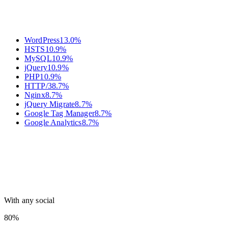
WordPress
13.0
%
HSTS
10.9
%
MySQL
10.9
%
jQuery
10.9
%
PHP
10.9
%
HTTP/3
8.7
%
Nginx
8.7
%
jQuery Migrate
8.7
%
Google Tag Manager
8.7
%
Google Analytics
8.7
%
With any social
80%