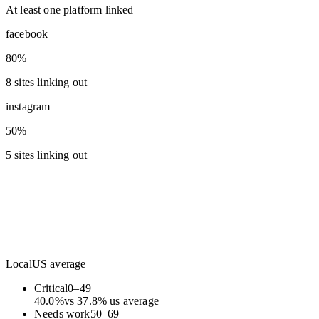
At least one platform linked
facebook
80%
8 sites linking out
instagram
50%
5 sites linking out
Local
US average
Critical
0
–
49
40.0
%
vs
37.8
%
us average
Needs work
50
–
69