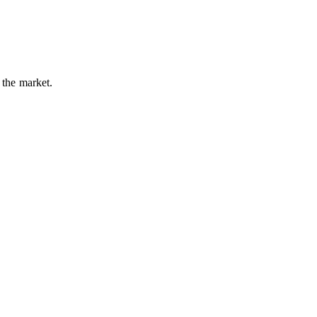
 the market.