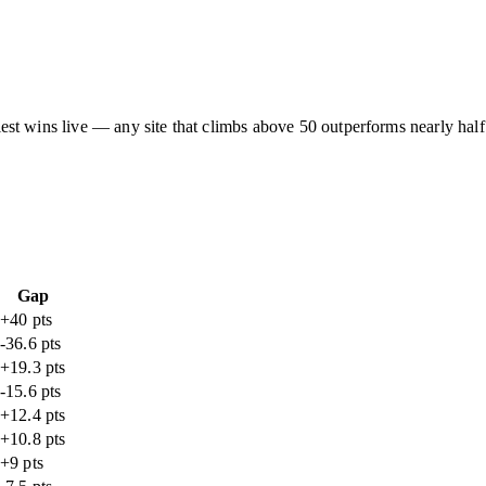
asiest wins live — any site that climbs above 50 outperforms nearly half
Gap
+40 pts
-36.6 pts
+19.3 pts
-15.6 pts
+12.4 pts
+10.8 pts
+9 pts