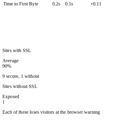
Time to First Byte
0.2s
0.1s
+0.11
Sites with SSL
Average
90%
9 secure, 1 without
Sites without SSL
Exposed
1
Each of these loses visitors at the browser warning