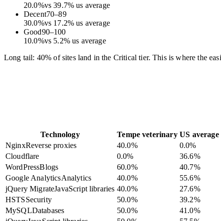
20.0
%
vs
39.7
%
us average
Decent
70
–
89
30.0
%
vs
17.2
%
us average
Good
90
–
100
10.0
%
vs
5.2
%
us average
Long tail: 40% of sites land in the Critical tier. This is where the e
Technology
Tempe veterinary
US average
Nginx
Reverse proxies
40.0
%
0.0
%
Cloudflare
0.0
%
36.6
%
WordPress
Blogs
60.0
%
40.7
%
Google Analytics
Analytics
40.0
%
55.6
%
jQuery Migrate
JavaScript libraries
40.0
%
27.6
%
HSTS
Security
50.0
%
39.2
%
MySQL
Databases
50.0
%
41.0
%