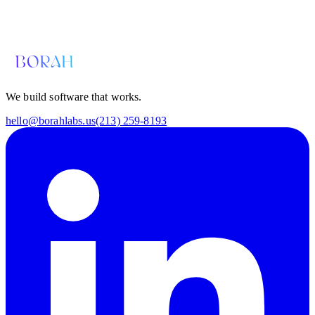
Email us for a diagnosis
hello@borahlabs.us
We build software that works.
hello@borahlabs.us
(213) 259-8193