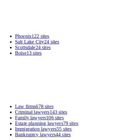
Phoenix
122
sites
Salt Lake City
24
sites
Scottsdale
24
sites
Boise
13
sites
Law firms
678
sites
Criminal lawyers
143
sites
Family lawyers
106
sites
Estate planning lawyers
79
sites
Immigration lawyers
55
sites
Bankruptcy lawyers
44
sites