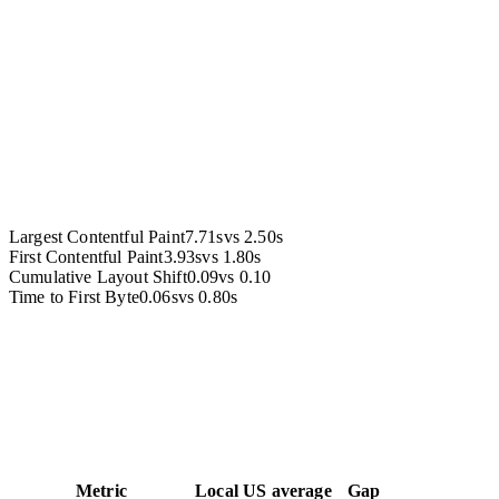
Accessibility
Largest Contentful Paint
7.71s
vs
2.50s
First Contentful Paint
3.93s
vs
1.80s
Cumulative Layout Shift
0.09
vs
0.10
Time to First Byte
0.06s
vs
0.80s
Metric
Local
US average
Gap