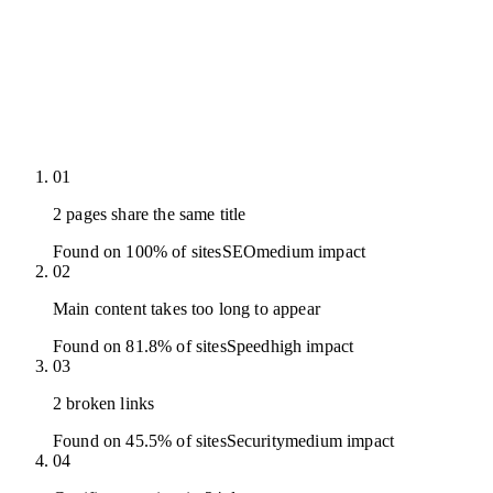
01
2 pages share the same title
Found on 100% of sites
SEO
medium
impact
02
Main content takes too long to appear
Found on 81.8% of sites
Speed
high
impact
03
2 broken links
Found on 45.5% of sites
Security
medium
impact
04