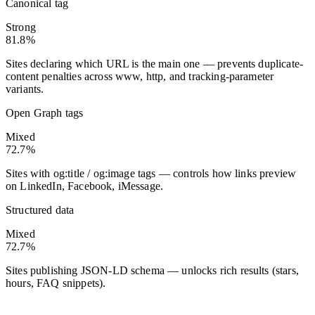
Canonical tag
Strong
81.8%
Sites declaring which URL is the main one — prevents duplicate-
content penalties across www, http, and tracking-parameter
variants.
Open Graph tags
Mixed
72.7%
Sites with og:title / og:image tags — controls how links preview
on LinkedIn, Facebook, iMessage.
Structured data
Mixed
72.7%
Sites publishing JSON-LD schema — unlocks rich results (stars,
hours, FAQ snippets).