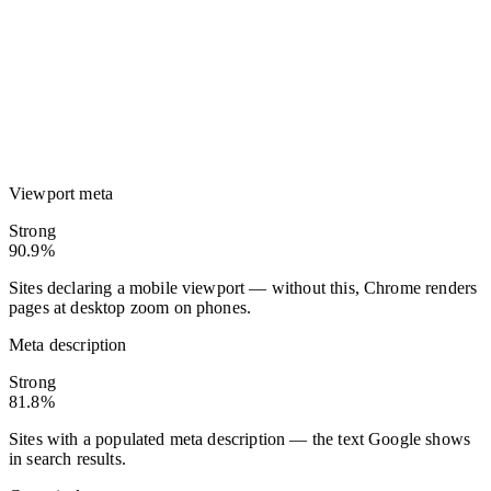
Viewport meta
Strong
90.9%
Sites declaring a mobile viewport — without this, Chrome renders
pages at desktop zoom on phones.
Meta description
Strong
81.8%
Sites with a populated meta description — the text Google shows
in search results.