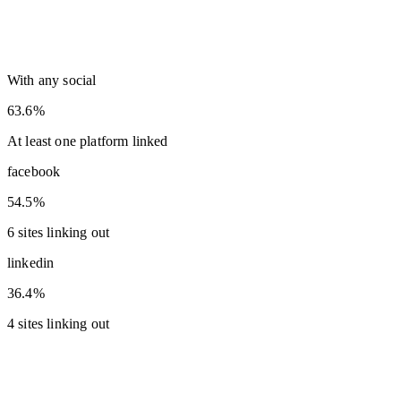
With any social
63.6%
At least one platform linked
facebook
54.5%
6 sites linking out
linkedin
36.4%
4 sites linking out