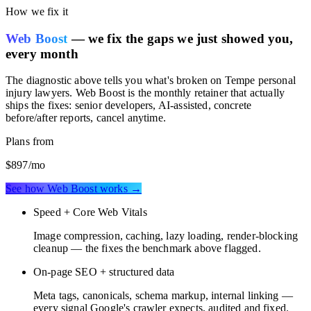
How we fix it
Web Boost
— we fix the gaps we just showed you,
every month
The diagnostic above tells you what's broken on
Tempe personal
injury lawyers
. Web Boost is the monthly retainer that actually
ships the fixes: senior developers, AI-assisted, concrete
before/after reports, cancel anytime.
Plans from
$897
/mo
See how Web Boost works →
Speed + Core Web Vitals
Image compression, caching, lazy loading, render-blocking
cleanup — the fixes the benchmark above flagged.
On-page SEO + structured data
Meta tags, canonicals, schema markup, internal linking —
every signal Google's crawler expects, audited and fixed.