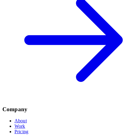
Company
About
Work
Pricing