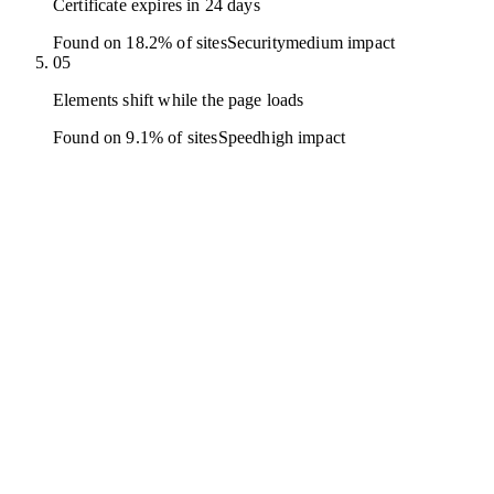
Certificate expires in 24 days
Found on 18.2% of sites
Security
medium
impact
05
Elements shift while the page loads
Found on 9.1% of sites
Speed
high
impact