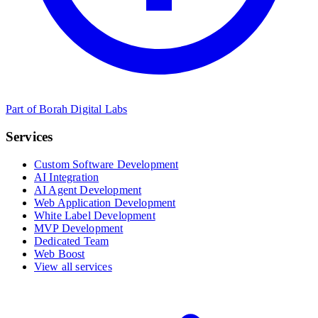
Part of Borah Digital Labs
Services
Custom Software Development
AI Integration
AI Agent Development
Web Application Development
White Label Development
MVP Development
Dedicated Team
Web Boost
View all services