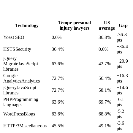
Tempe personal
US
Technology
Gap
injury lawyers
average
-36.8
Yoast SEO
0.0
%
36.8
%
pts
+36.4
HSTS
Security
36.4
%
0.0
%
pts
jQuery
+20.9
Migrate
JavaScript
63.6
%
42.7
%
pts
libraries
Google
+16.3
72.7
%
56.4
%
Analytics
Analytics
pts
jQuery
JavaScript
+14.6
72.7
%
58.1
%
libraries
pts
PHP
Programming
-6.1
63.6
%
69.7
%
languages
pts
-5.2
WordPress
Blogs
63.6
%
68.8
%
pts
-3.6
HTTP/3
Miscellaneous
45.5
%
49.1
%
pts