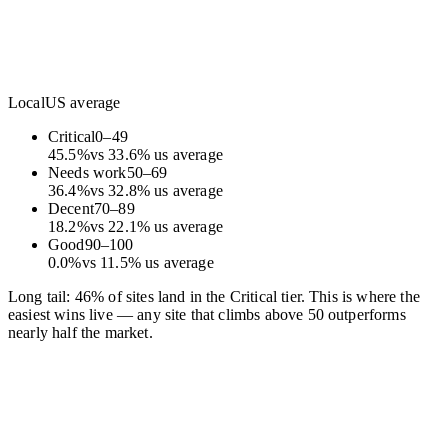
Local
US average
Critical
0
–
49
45.5
%
vs
33.6
%
us average
Needs work
50
–
69
36.4
%
vs
32.8
%
us average
Decent
70
–
89
18.2
%
vs
22.1
%
us average
Good
90
–
100
0.0
%
vs
11.5
%
us average
Long tail: 46% of sites land in the Critical tier. This is where the
easiest wins live — any site that climbs above 50 outperforms
nearly half the market.