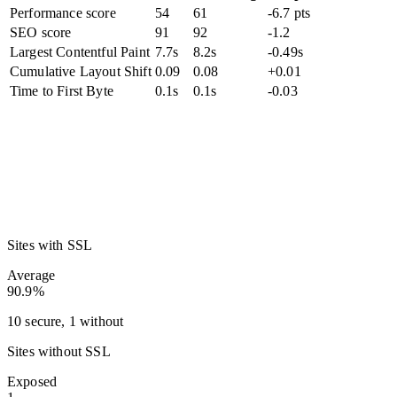
Performance score
54
61
-6.7 pts
SEO score
91
92
-1.2
Largest Contentful Paint
7.7s
8.2s
-0.49s
Cumulative Layout Shift
0.09
0.08
+0.01
Time to First Byte
0.1s
0.1s
-0.03
Sites with SSL
Average
90.9%
10 secure, 1 without
Sites without SSL
Exposed