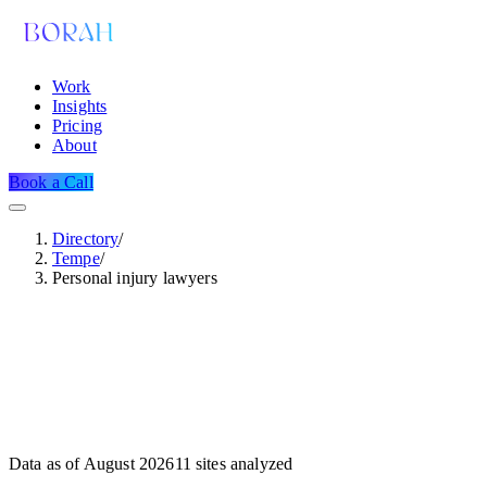
Work
Insights
Pricing
About
Book a Call
Directory
/
Tempe
/
Personal injury lawyers
Data as of
August 2026
11
sites analyzed