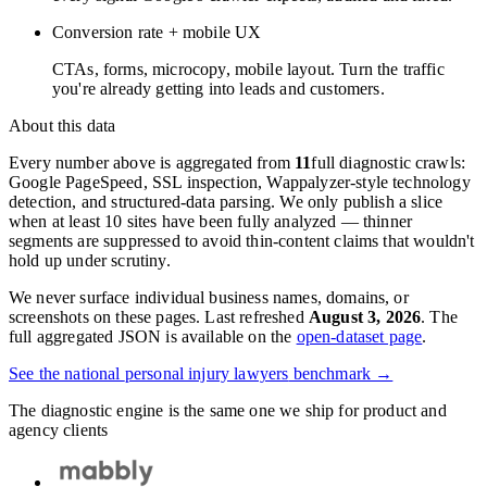
Conversion rate + mobile UX
CTAs, forms, microcopy, mobile layout. Turn the traffic
you're already getting into leads and customers.
About this data
Every number above is aggregated from
11
full diagnostic crawls:
Google PageSpeed, SSL inspection, Wappalyzer-style technology
detection, and structured-data parsing. We only publish a slice
when at least 10 sites have been fully analyzed — thinner
segments are suppressed to avoid thin-content claims that wouldn't
hold up under scrutiny.
We never surface individual business names, domains, or
screenshots on these pages. Last refreshed
August 3, 2026
. The
full aggregated JSON is available on the
open-dataset page
.
See the national
personal injury lawyers
benchmark →
The diagnostic engine is the same one we ship for product and
agency clients